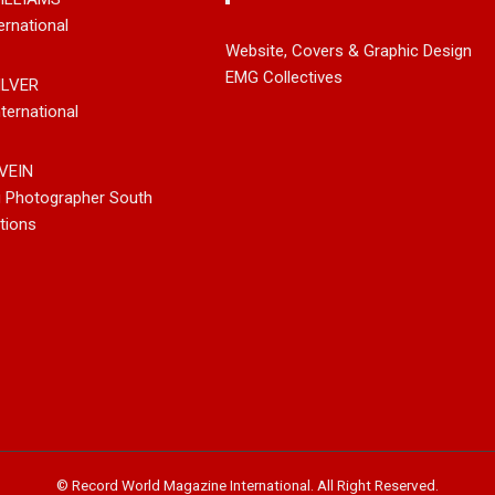
ernational
leases New
Noah Kosta Brings Classic Jazz
Mary Gar
Website, Covers & Graphic Design
 So-Called
Pop Into A New Generation With
Vancouve
EMG Collectives
ILVER
Debut Album ‘Right Here’
Bluegrass
ternational
New Sing
VEIN
g Photographer South
tions
© Record World Magazine International. All Right Reserved.