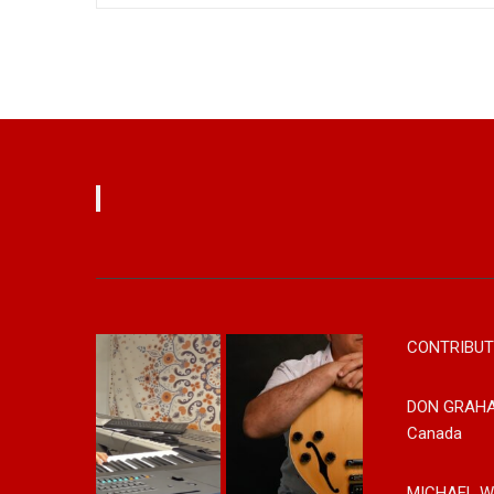
CONTRIBUT
DON GRAH
Canada
MICHAEL W