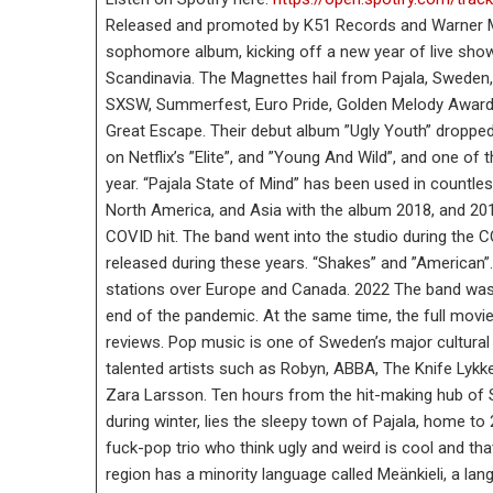
Released and promoted by K51 Records and Warner Mu
sophomore album, kicking off a new year of live show
Scandinavia. The Magnettes hail from Pajala, Sweden,
SXSW, Summerfest, Euro Pride, Golden Melody Awards
Great Escape. Their debut album ”Ugly Youth” dropped 
on Netflix’s ”Elite”, and ”Young And Wild”, and one of
year. “Pajala State of Mind” has been used in countl
North America, and Asia with the album 2018, and 20
COVID hit. The band went into the studio during the 
released during these years. “Shakes” and ”American”.
stations over Europe and Canada. 2022 The band was 
end of the pandemic. At the same time, the full mov
reviews. Pop music is one of Sweden’s major cultural e
talented artists such as Robyn, ABBA, The Knife Lykk
Zara Larsson. Ten hours from the hit-making hub of S
during winter, lies the sleepy town of Pajala, home t
fuck-pop trio who think ugly and weird is cool and th
region has a minority language called Meänkieli, a la