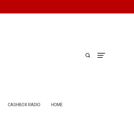
CASHBOX RADIO
HOME