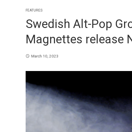
FEATURES
Swedish Alt-Pop Gr
Magnettes release N
March 10, 2023