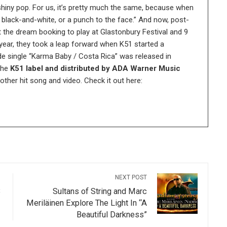
shiny pop. For us, it’s pretty much the same, because when
ng black-and-white, or a punch to the face.” And now, post-
 the dream booking to play at Glastonbury Festival and 9
 year, they took a leap forward when K51 started a
e single “Karma Baby / Costa Rica” was released in
the
K51 label and distributed by ADA Warner Music
her hit song and video. Check it out here:
NEXT POST
3
Sultans of String and Marc
Meriläinen Explore The Light In “A
Beautiful Darkness”