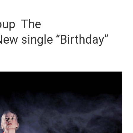
oup The
ew single “Birthday”