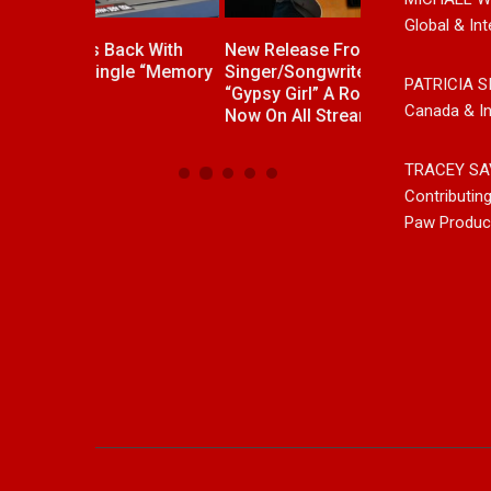
Global & Int
ck With
New Release From Country
Johnny Max Re
e “Memory
Singer/Songwriter Paul Westin
Music With His
PATRICIA S
“Gypsy Girl” A Rockin’ Song Out
Friends
Canada & In
Now On All Streaming Platforms
TRACEY SA
Contributin
Paw Produc