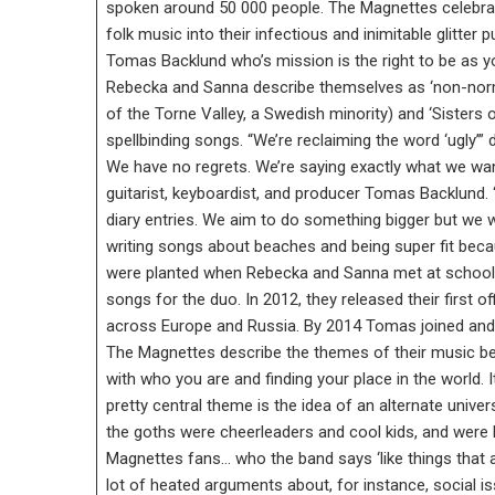
spoken around 50 000 people. The Magnettes celebrate
folk music into their infectious and inimitable glitter
Tomas Backlund who’s mission is the right to be as 
Rebecka and Sanna describe themselves as ‘non-normati
of the Torne Valley, a Swedish minority) and ‘Sisters o
spellbinding songs. “We’re reclaiming the word ‘ugly’
We have no regrets. We’re saying exactly what we want
guitarist, keyboardist, and producer Tomas Backlund.
diary entries. We aim to do something bigger but we 
writing songs about beaches and being super fit becau
were planted when Rebecka and Sanna met at school a
songs for the duo. In 2012, they released their first 
across Europe and Russia. By 2014 Tomas joined and 
The Magnettes describe the themes of their music be
with who you are and finding your place in the world. It
pretty central theme is the idea of an alternate unive
the goths were cheerleaders and cool kids, and were b
Magnettes fans… who the band says ‘like things that ar
lot of heated arguments about, for instance, social 