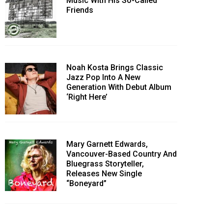
Music With His So-Called
Friends
Noah Kosta Brings Classic
Jazz Pop Into A New
Generation With Debut Album
‘Right Here’
Mary Garnett Edwards,
Vancouver-Based Country And
Bluegrass Storyteller,
Releases New Single
“Boneyard”