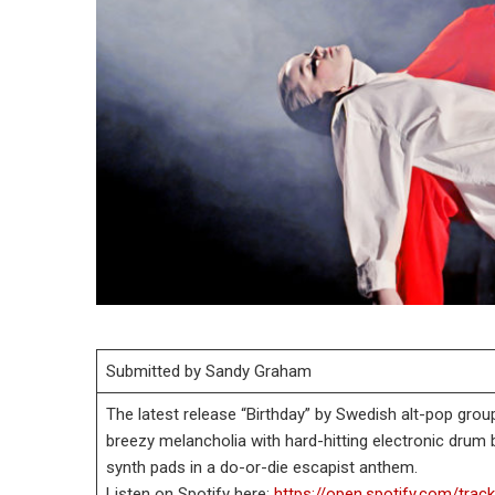
Submitted by Sandy Graham
The latest release “Birthday” by Swedish alt-pop gro
breezy melancholia with hard-hitting electronic drum b
synth pads in a do-or-die escapist anthem.
Listen on Spotify here:
https://open.spotify.com/t