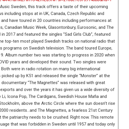
sic Sweden, this track offers a taste of their upcoming
s including stops at in UK, Canada, Czech Republic and
 and have toured in 20 countries including performances at
, Canadian Music Week, Glasontonbury, Eurosonic, and The
in 2017 and featured the singles ”Sad Girls Club”, featured
 the top-ten most played Swedish tracks on national radio that
ess programs on Swedish television. The band toured Europe,
19. Album number two was starting to progress in 2020 when
COVID years and developed their sound. Two singles were
 Both were in radio rotation on many big international
picked up by K51 and released the single “Monster” at the
ie documentary “The Magnettes” was released with great
xports and over the years it has given us a wide diversity of
e Li, Icona Pop, The Cardigans, Swedish House Mafia and
tockholm, above the Arctic Circle where the sun doesn’t rise
o 2000 residents…and The Magnettes, a fearless 21st Century
at the patriarchy needs to be crushed. Right now. This remote
nguage that was forbidden in Sweden until 1957 and today only