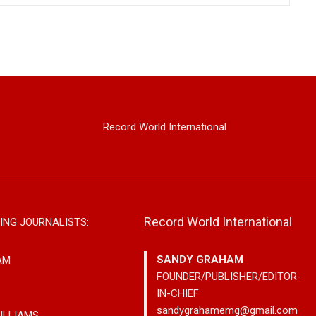
Record World International
Record World International
ING JOURNALISTS:
SANDY GRAHAM
AM
FOUNDER/PUBLISHER/EDITOR-
IN-CHIEF
sandygrahamemg@gmail.com
ILLIAMS