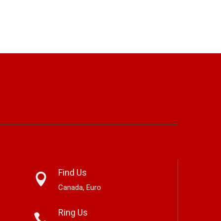
Find Us
Canada, Euro
Ring Us