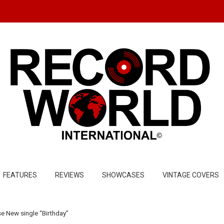
FEATURES
REVIEWS
SHOWCASES
VINTAGE COVERS
 New single “Birthday”