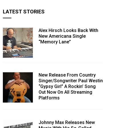
LATEST STORIES
Alex Hirsch Looks Back With
New Americana Single
“Memory Lane”
New Release From Country
Singer/Songwriter Paul Westin
“Gypsy Girl” A Rockin’ Song
Out Now On All Streaming
Platforms
Johnny Max Releases New