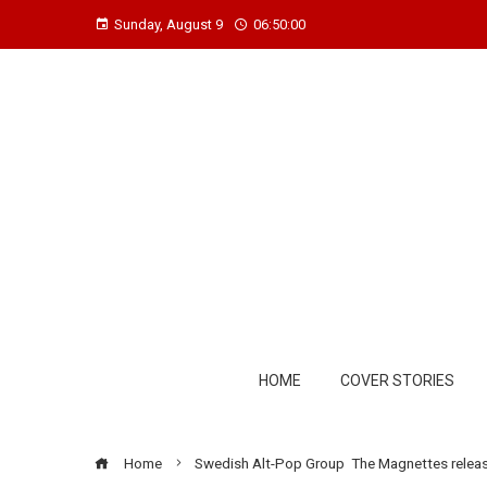
Sunday, August 9
06:50:01
HOME
COVER STORIES
Home
Swedish Alt-Pop Group The Magnettes release