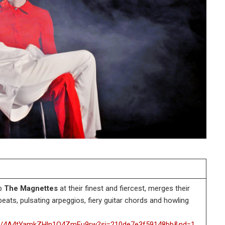
up
The Magnettes
at their finest and fiercest, merges their
eats, pulsating arpeggios, fiery guitar chords and howling
rack/4A4tYamkZHln1O4ZmEu9rw?si=210de7e3f59148bb&nd=1