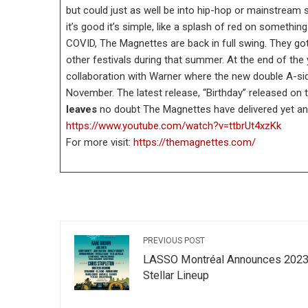
but could just as well be into hip-hop or mainstream 
it’s good it’s simple, like a splash of red on somethi
COVID, The Magnettes are back in full swing. They got
other festivals during that summer. At the end of the
collaboration with Warner where the new double A-sid
November. The latest release, “Birthday” released on 
leaves
no doubt The Magnettes have delivered yet anot
https://www.youtube.com/watch?v=ttbrUt4xzKk
For more visit:
https://themagnettes.com/
PREVIOUS POST
LASSO Montréal Announces 202
Stellar Lineup