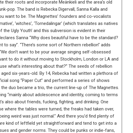
 their roots and incorporate Meänkieli and the area’s old
 punk-pop. The band is Rebecka Digervall, Sanna Kalla and
you want to be. The Magnettes’ founders and co-vocalists
ve’, ‘witches’, ‘Tornedalingar’ (which translates as natives
f the Ugly Youth’ and this subversion is evident in their
” declares Sanna “Why does beautiful have to be the standard?
 to say”. “There’s some sort of Northern rebellion” adds
 “We don’t want to be your average singing self-obsessed
want to do it without moving to Stockholm, London or LA and
se what’s interesting about that?” The seeds of rebellion
ged six-years-old. By 14, Rebecka had written a plethora of
official song “Paper Cut” and performed a series of shows
the duo became a trio, the current line-up of The Magnettes.
ing “mainly about adolescence and identity, coming to terms
’s also about friends, fucking, fighting, and drinking. One
rse where the tables were turned, the freaks had taken over,
eing weird was just normal.” And there you’d find plenty of
e kind of leftfield yet straightforward and tend to get into a
issues and gender norms. They could be punks or indie-fans,