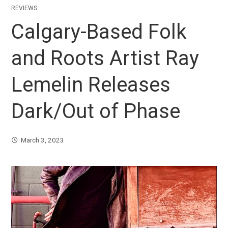
REVIEWS
Calgary-Based Folk
and Roots Artist Ray
Lemelin Releases
Dark/Out of Phase
March 3, 2023