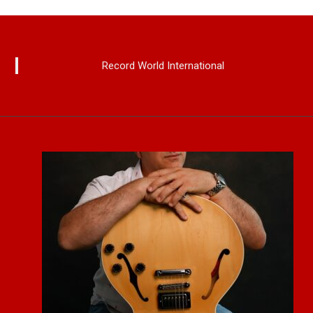
Record World International