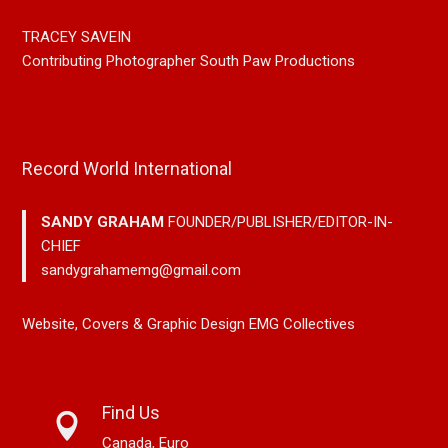
TRACEY SAVEIN
Contributing Photographer South Paw Productions
Record World International
SANDY GRAHAM
FOUNDER/PUBLISHER/EDITOR-IN-
CHIEF
sandygrahamemg@gmail.com
Website, Covers & Graphic Design EMG Collectives
Find Us
Canada, Euro