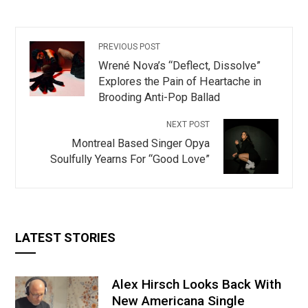
PREVIOUS POST
Wrené Nova’s “Deflect, Dissolve”
Explores the Pain of Heartache in
Brooding Anti-Pop Ballad
NEXT POST
Montreal Based Singer Opya
Soulfully Yearns For “Good Love”
LATEST STORIES
Alex Hirsch Looks Back With
New Americana Single