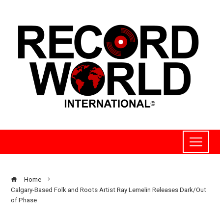
Home
Calgary-Based Folk and Roots Artist Ray Lemelin Releases Dark/Out
of Phase