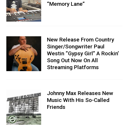
“Memory Lane”
New Release From Country
Singer/Songwriter Paul
Westin “Gypsy Girl” A Rockin’
Song Out Now On All
Streaming Platforms
Johnny Max Releases New
Music With His So-Called
Friends