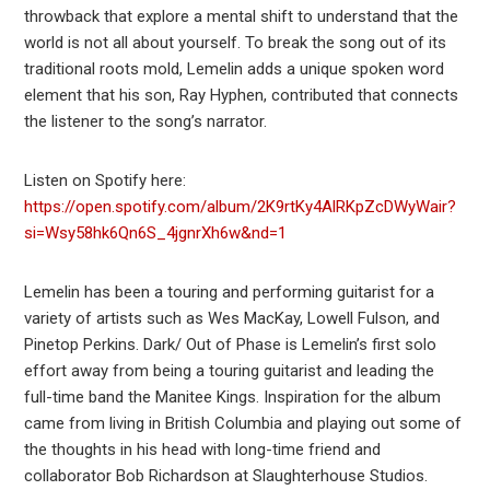
throwback that explore a mental shift to understand that the
world is not all about yourself. To break the song out of its
traditional roots mold, Lemelin adds a unique spoken word
element that his son, Ray Hyphen, contributed that connects
the listener to the song’s narrator.
Listen on Spotify here:
https://open.spotify.com/album/2K9rtKy4AlRKpZcDWyWair?
si=Wsy58hk6Qn6S_4jgnrXh6w&nd=1
Lemelin has been a touring and performing guitarist for a
variety of artists such as Wes MacKay, Lowell Fulson, and
Pinetop Perkins. Dark/ Out of Phase is Lemelin’s first solo
effort away from being a touring guitarist and leading the
full-time band the Manitee Kings. Inspiration for the album
came from living in British Columbia and playing out some of
the thoughts in his head with long-time friend and
collaborator Bob Richardson at Slaughterhouse Studios.