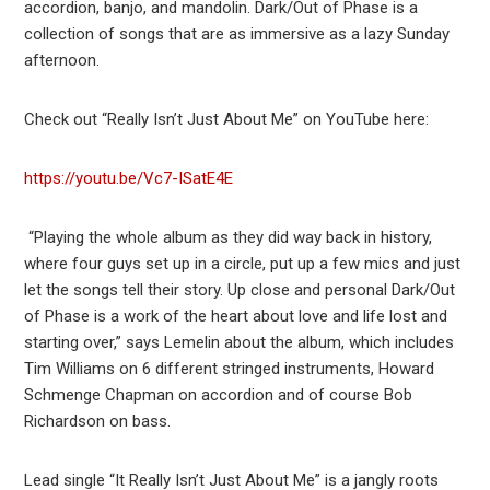
accordion, banjo, and mandolin. Dark/Out of Phase is a
collection of songs that are as immersive as a lazy Sunday
afternoon.
Check out “Really Isn’t Just About Me” on YouTube here:
https://youtu.be/Vc7-ISatE4E
“Playing the whole album as they did way back in history,
where four guys set up in a circle, put up a few mics and just
let the songs tell their story. Up close and personal Dark/Out
of Phase is a work of the heart about love and life lost and
starting over,” says Lemelin about the album, which includes
Tim Williams on 6 different stringed instruments, Howard
Schmenge Chapman on accordion and of course Bob
Richardson on bass.
Lead single “It Really Isn’t Just About Me” is a jangly roots