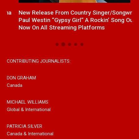
a
New Release From Country Singer/Songwriter
J
Paul Westin “Gypsy Girl” A Rockin’ Song Out
C
Now On All Streaming Platforms
CONTRIBUTING JOURNALISTS:
DON GRAHAM
Canada
MICHAEL WILLIAMS
Global & International
PATRICIA SILVER
Canada & International