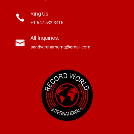
Ring Us
+1 647 532 3415
All Inquiries:
sandygrahamemg@gmail.com