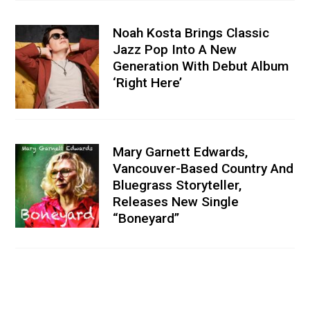
Noah Kosta Brings Classic
Jazz Pop Into A New
Generation With Debut Album
‘Right Here’
Mary Garnett Edwards,
Vancouver-Based Country And
Bluegrass Storyteller,
Releases New Single
“Boneyard”