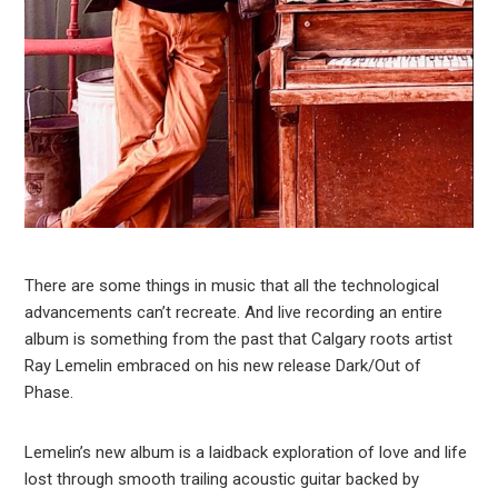
There are some things in music that all the technological
advancements can’t recreate. And live recording an entire
album is something from the past that Calgary roots artist
Ray Lemelin embraced on his new release Dark/Out of
Phase.
Lemelin’s new album is a laidback exploration of love and life
lost through smooth trailing acoustic guitar backed by