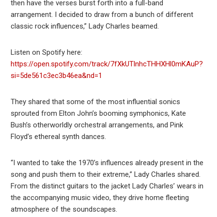
then have the verses burst forth into a full-band
arrangement. I decided to draw from a bunch of different
classic rock influences,” Lady Charles beamed.
Listen on Spotify here:
https://open.spotify.com/track/7fXkUTlnhcTHHXHl0mKAuP?
si=5de561c3ec3b46ea&nd=1
They shared that some of the most influential sonics
sprouted from Elton John’s booming symphonics, Kate
Bush’s otherworldly orchestral arrangements, and Pink
Floyd’s ethereal synth dances.
“I wanted to take the 1970’s influences already present in the
song and push them to their extreme,” Lady Charles shared.
From the distinct guitars to the jacket Lady Charles’ wears in
the accompanying music video, they drive home fleeting
atmosphere of the soundscapes.