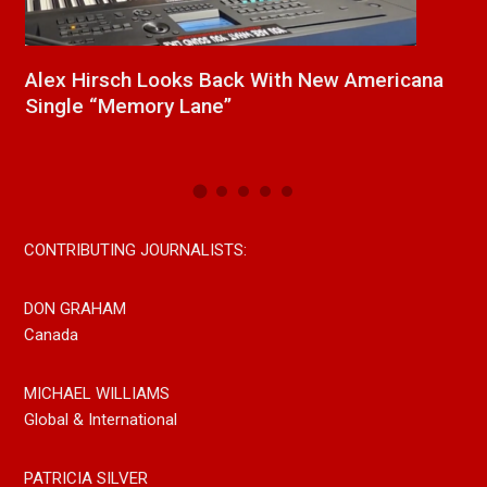
a
New Release From Country Singer/Songwriter
J
Paul Westin “Gypsy Girl” A Rockin’ Song Out
C
Now On All Streaming Platforms
CONTRIBUTING JOURNALISTS:
DON GRAHAM
Canada
MICHAEL WILLIAMS
Global & International
PATRICIA SILVER