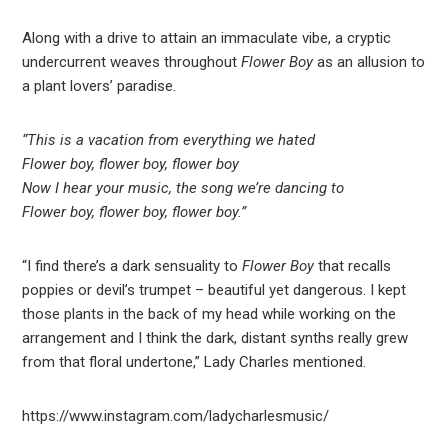
Along with a drive to attain an immaculate vibe, a cryptic
undercurrent weaves throughout
Flower Boy
as an allusion to
a plant lovers’ paradise.
“This is a vacation from everything we hated
Flower boy, flower boy, flower boy
Now I hear your music, the song we’re dancing to
Flower boy, flower boy, flower boy.”
“I find there’s a dark sensuality to
Flower Boy
that recalls
poppies or devil’s trumpet – beautiful yet dangerous. I kept
those plants in the back of my head while working on the
arrangement and I think the dark, distant synths really grew
from that floral undertone,” Lady Charles mentioned.
https://www.instagram.com/ladycharlesmusic/