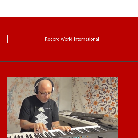
Record World International