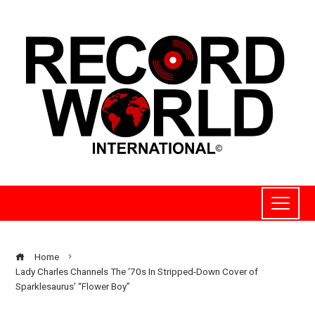
Home
Lady Charles Channels The ‘70s In Stripped-Down Cover of
Sparklesaurus’ “Flower Boy”