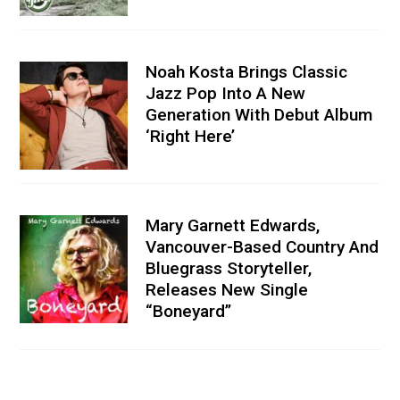
Noah Kosta Brings Classic
Jazz Pop Into A New
Generation With Debut Album
‘Right Here’
Mary Garnett Edwards,
Vancouver-Based Country And
Bluegrass Storyteller,
Releases New Single
“Boneyard”