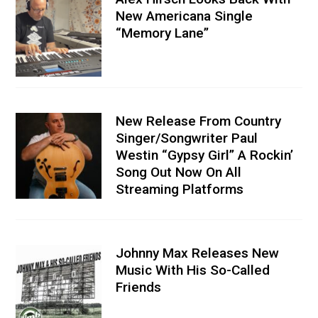
New Americana Single
“Memory Lane”
New Release From Country
Singer/Songwriter Paul
Westin “Gypsy Girl” A Rockin’
Song Out Now On All
Streaming Platforms
Johnny Max Releases New
Music With His So-Called
Friends