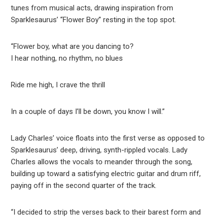
tunes from musical acts, drawing inspiration from
Sparklesaurus’ “Flower Boy” resting in the top spot.
“Flower boy, what are you dancing to?
I hear nothing, no rhythm, no blues
Ride me high, I crave the thrill
In a couple of days I’ll be down, you know I will.”
Lady Charles’ voice floats into the first verse as opposed to
Sparklesaurus’ deep, driving, synth-rippled vocals. Lady
Charles allows the vocals to meander through the song,
building up toward a satisfying electric guitar and drum riff,
paying off in the second quarter of the track.
“I decided to strip the verses back to their barest form and