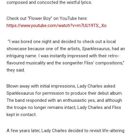
composed and concocted the wistful lyrics.
Check out “Flower Boy” on YouTube here:
https://www.youtube.com/watch?v=m7UU19TS_Xo
“I was bored one night and decided to check out a local
showcase because one of the artists,
Sparklesaurus
, had an
intriguing name. I was instantly impressed with their retro-
flavoured musicality and the songwriter Fliss’ compositions,”
they said.
Blown away with initial impressions, Lady Charles asked
Sparklesaurus for permission to produce their debut album.
The band responded with an enthusiastic yes, and although
the troupe no longer remains intact, Lady Charles and Fliss
kept in contact.
A few years later, Lady Charles decided to revisit life-altering