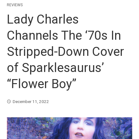
REVIEWS
Lady Charles
Channels The ‘70s In
Stripped-Down Cover
of Sparklesaurus’
“Flower Boy”
December 11, 2022