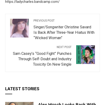
https://ladycharles.bandcamp.com/
PREVIOUS POST
Singer/Songwriter Christine Savard
Is Back After Three-Year Hiatus With
“Wicked Woman”
NEXT POST
Sam Casey’s “Good Fight” Punches
Through Self-Doubt and Industry
Toxicity On New Single
LATEST STORIES
Alex Hirsch Looks Back With