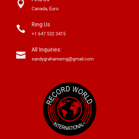
Canada, Euro
Ring Us
+1 647 532 3415
All Inquiries:
sandygrahamemg@gmail.com