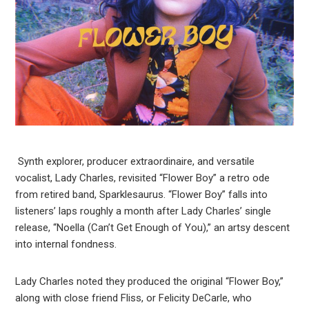
Synth explorer, producer extraordinaire, and versatile
vocalist, Lady Charles, revisited “Flower Boy” a retro ode
from retired band, Sparklesaurus. “Flower Boy” falls into
listeners’ laps roughly a month after Lady Charles’ single
release, “Noella (Can’t Get Enough of You),” an artsy descent
into internal fondness.
Lady Charles noted they produced the original “Flower Boy,”
along with close friend Fliss, or Felicity DeCarle, who