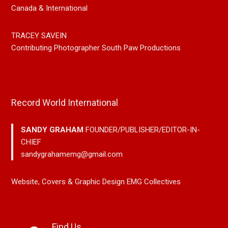
Canada & International
TRACEY SAVEIN
Contributing Photographer South Paw Productions
Record World International
SANDY GRAHAM
FOUNDER/PUBLISHER/EDITOR-IN-
CHIEF
sandygrahamemg@gmail.com
Website, Covers & Graphic Design EMG Collectives
Find Us