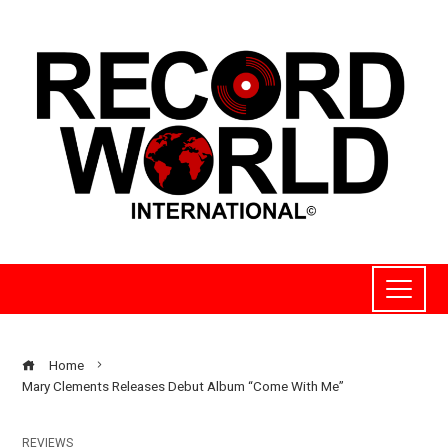
Home
Mary Clements Releases Debut Album “Come With Me”
REVIEWS