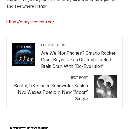
and see where I land!”
https://maryclements.ca/
PREVIOUS POST
Are We Not Phones? Ontario Rocker
Grant Boyer Takes On Tech-Fueled
Brain Drain With “De-Evolution”
NEXT POST
Bristol, UK Singer-Songwriter Saskia
Nyx Waxes Poetic in New “Moon”
Single
LATEST STORIES