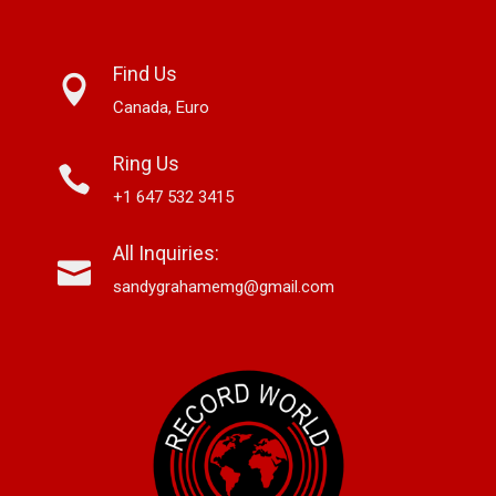
Find Us
Canada, Euro
Ring Us
+1 647 532 3415
All Inquiries:
sandygrahamemg@gmail.com