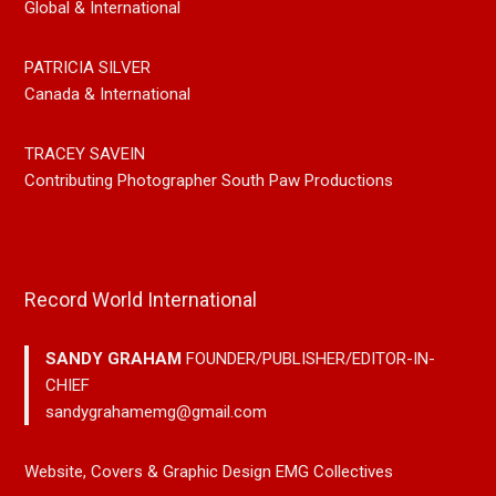
Global & International
PATRICIA SILVER
Canada & International
TRACEY SAVEIN
Contributing Photographer South Paw Productions
Record World International
SANDY GRAHAM
FOUNDER/PUBLISHER/EDITOR-IN-
CHIEF
sandygrahamemg@gmail.com
Website, Covers & Graphic Design EMG Collectives