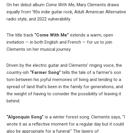
On her debut album
Come With Me
, Mary Clements draws
equally from ’90s indie guitar rock, Adult American Alternative
radio style, and 2022 vulnerability.
The title track
“Come With Me”
extends a warm, open
invitation — in both English and French — for us to join
Clements on her musical journey.
Driven by the electric guitar and Clements’ ringing voice, the
country-ish
“Farmer Song”
tells the tale of a farmer’s son
torn between his joyful memories of living and tending to a
spread of land that’s been in the family for generations, and
the weight of having to consider the possibility of leaving it
behind.
“Algonquin Song”
is a winter forest song. Clements says, “I
wrote it as a reflective moment for a regular day but it could
also be appropriate for a funeral.” The layers of