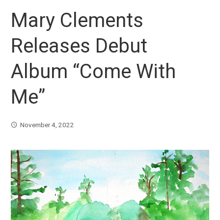
Mary Clements
Releases Debut
Album “Come With
Me”
November 4, 2022