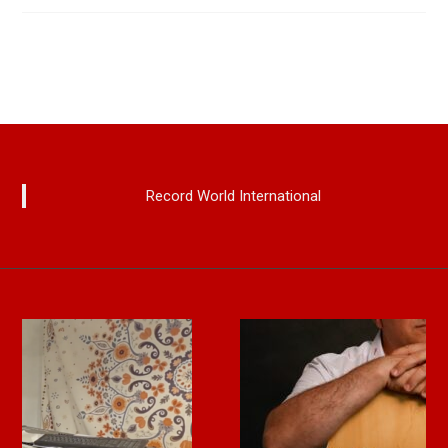
Record World International