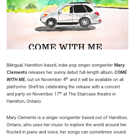
Bilingual, Hamilton-based, indie-pop singer-songwriter
Mary
Clements
releases her sunny debut full-length album,
COME
th
WITH ME
, out on November 4
and it will be available on all
platforms. She’ll be celebrating the release with a concert
th
and party on November 17
at The Staircase theatre in
Hamilton, Ontario.
Mary Clements is a singer-songwriter based out of Hamilton,
Ontario, who uses her music to explore the world around her.
Rooted in piano and voice, her songs can sometimes sound