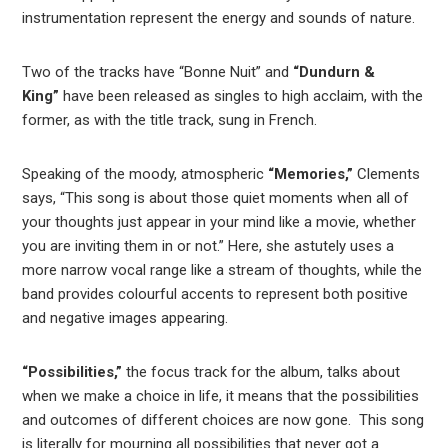
instrumentation represent the energy and sounds of nature.
Two of the tracks have “Bonne Nuit” and
“Dundurn &
King”
have been released as singles to high acclaim, with the
former, as with the title track, sung in French.
Speaking of the moody, atmospheric
“Memories,”
Clements
says, “This song is about those quiet moments when all of
your thoughts just appear in your mind like a movie, whether
you are inviting them in or not.” Here, she astutely uses a
more narrow vocal range like a stream of thoughts, while the
band provides colourful accents to represent both positive
and negative images appearing.
“Possibilities,”
the focus track for the album, talks about
when we make a choice in life, it means that the possibilities
and outcomes of different choices are now gone. This song
is literally for mourning all possibilities that never got a