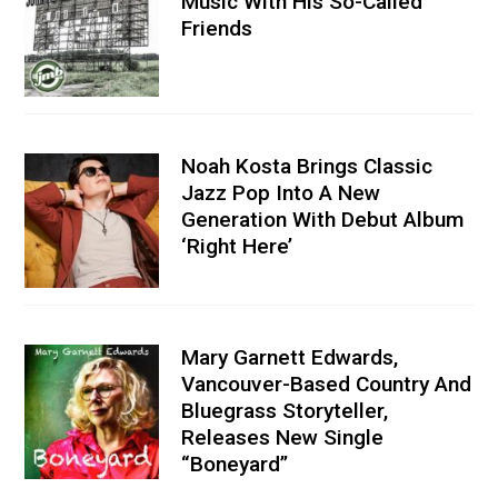
Music With His So-Called
Friends
Noah Kosta Brings Classic
Jazz Pop Into A New
Generation With Debut Album
‘Right Here’
Mary Garnett Edwards,
Vancouver-Based Country And
Bluegrass Storyteller,
Releases New Single
“Boneyard”