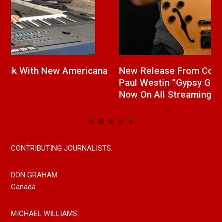
a
New Release From Country Singer/Songwriter
J
Paul Westin “Gypsy Girl” A Rockin’ Song Out
C
Now On All Streaming Platforms
CONTRIBUTING JOURNALISTS:
DON GRAHAM
Canada
MICHAEL WILLIAMS