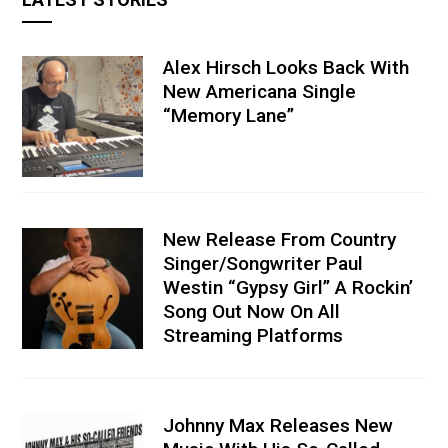
Alex Hirsch Looks Back With
New Americana Single
“Memory Lane”
New Release From Country
Singer/Songwriter Paul
Westin “Gypsy Girl” A Rockin’
Song Out Now On All
Streaming Platforms
Johnny Max Releases New