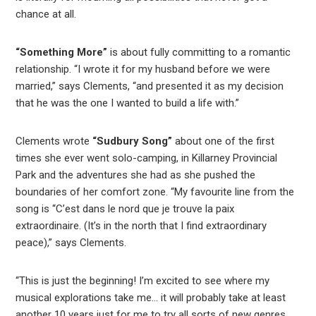
chance at all.
“Something More”
is about fully committing to a romantic
relationship. “I wrote it for my husband before we were
married,” says Clements, “and presented it as my decision
that he was the one I wanted to build a life with.”
Clements wrote
“Sudbury Song”
about one of the first
times she ever went solo-camping, in Killarney Provincial
Park and the adventures she had as she pushed the
boundaries of her comfort zone. “My favourite line from the
song is “C’est dans le nord que je trouve la paix
extraordinaire. (It’s in the north that I find extraordinary
peace),” says Clements.
“This is just the beginning! I’m excited to see where my
musical explorations take me… it will probably take at least
another 10 years just for me to try all sorts of new genres