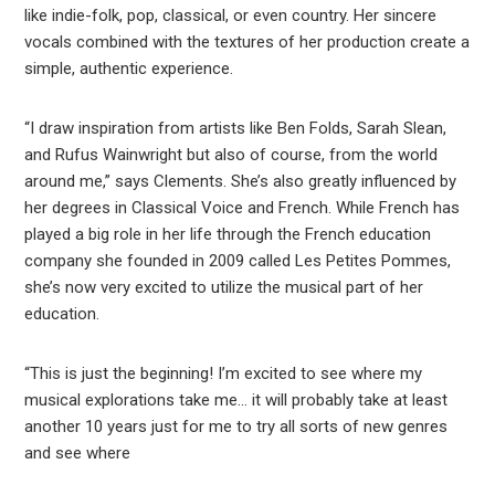
like indie-folk, pop, classical, or even country. Her sincere
vocals combined with the textures of her production create a
simple, authentic experience.
“I draw inspiration from artists like Ben Folds, Sarah Slean,
and Rufus Wainwright but also of course, from the world
around me,” says Clements. She’s also greatly influenced by
her degrees in Classical Voice and French. While French has
played a big role in her life through the French education
company she founded in 2009 called Les Petites Pommes,
she’s now very excited to utilize the musical part of her
education.
“This is just the beginning! I’m excited to see where my
musical explorations take me… it will probably take at least
another 10 years just for me to try all sorts of new genres
and see where