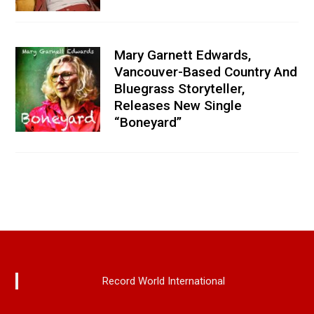
Mary Garnett Edwards,
Vancouver-Based Country And
Bluegrass Storyteller,
Releases New Single
“Boneyard”
Record World International