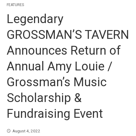
FEATURES
Legendary
GROSSMAN’S TAVERN
Announces Return of
Annual Amy Louie /
Grossman’s Music
Scholarship &
Fundraising Event
August 4, 2022