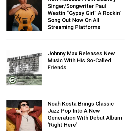
Singer/Songwriter Paul
Westin “Gypsy Girl” A Rockin’
Song Out Now On All
Streaming Platforms
Johnny Max Releases New
Music With His So-Called
Friends
Noah Kosta Brings Classic
Jazz Pop Into A New
Generation With Debut Album
‘Right Here’