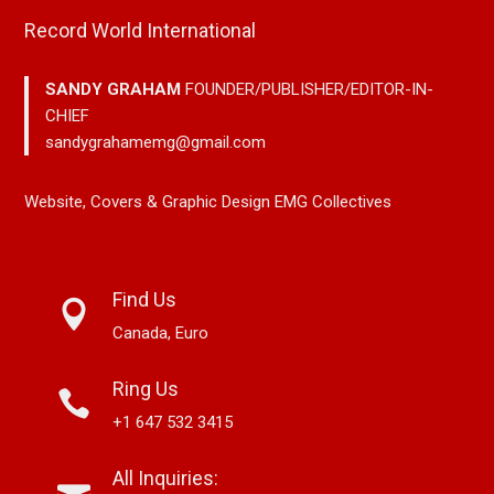
Record World International
SANDY GRAHAM
FOUNDER/PUBLISHER/EDITOR-IN-
CHIEF
sandygrahamemg@gmail.com
Website, Covers & Graphic Design EMG Collectives
Find Us
Canada, Euro
Ring Us
+1 647 532 3415
All Inquiries: