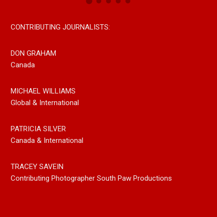
CONTRIBUTING JOURNALISTS:
DON GRAHAM
Canada
MICHAEL WILLIAMS
Global & International
PATRICIA SILVER
Canada & International
TRACEY SAVEIN
Contributing Photographer South Paw Productions