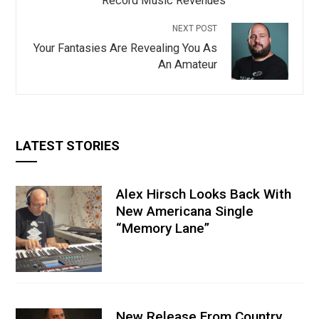
Record Music Revenues
NEXT POST
Your Fantasies Are Revealing You As
An Amateur
LATEST STORIES
Alex Hirsch Looks Back With
New Americana Single
“Memory Lane”
New Release From Country