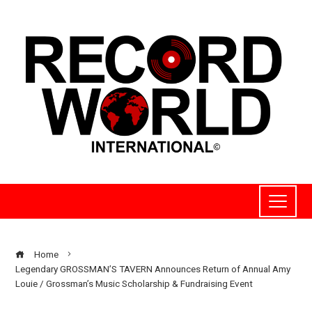
Home
Legendary GROSSMAN’S TAVERN Announces Return of Annual Amy
Louie / Grossman’s Music Scholarship & Fundraising Event