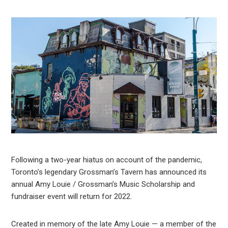
Following a two-year hiatus on account of the pandemic,
Toronto’s legendary Grossman’s Tavern has announced its
annual Amy Louie / Grossman’s Music Scholarship and
fundraiser event will return for 2022.
Created in memory of the late Amy Louie — a member of the