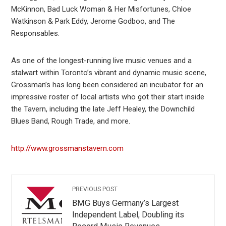
McKinnon, Bad Luck Woman & Her Misfortunes, Chloe
Watkinson & Park Eddy, Jerome Godboo, and The
Responsables.
As one of the longest-running live music venues and a
stalwart within Toronto’s vibrant and dynamic music scene,
Grossman’s has long been considered an incubator for an
impressive roster of local artists who got their start inside
the Tavern, including the late Jeff Healey, the Downchild
Blues Band, Rough Trade, and more.
http://www.grossmanstavern.com
PREVIOUS POST
BMG Buys Germany’s Largest
Independent Label, Doubling its