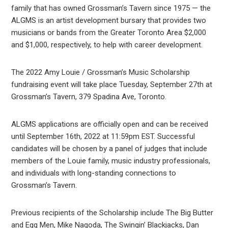
family that has owned Grossman’s Tavern since 1975 — the
ALGMS is an artist development bursary that provides two
musicians or bands from the Greater Toronto Area $2,000
and $1,000, respectively, to help with career development.
The 2022 Amy Louie / Grossman’s Music Scholarship
fundraising event will take place Tuesday, September 27th at
Grossman’s Tavern, 379 Spadina Ave, Toronto.
ALGMS applications are officially open and can be received
until September 16th, 2022 at 11:59pm EST. Successful
candidates will be chosen by a panel of judges that include
members of the Louie family, music industry professionals,
and individuals with long-standing connections to
Grossman’s Tavern.
Previous recipients of the Scholarship include The Big Butter
and Egg Men, Mike Nagoda, The Swingin’ Blackjacks, Dan