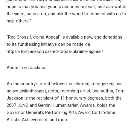
hope is that you and your loved ones are well, and can watch
the video, pass it on, and ask the world to connect with us to
help others.”
“Red Cross Ukraine Appeal” is available now, and donations
to its fundraising initiative can be made via
https://tomjackson.ca/red-cross-ukraine-appeal/
About Tom Jackson
As the country’s most beloved, celebrated, recognized, and
active philanthropist, actor, recording artist, and author, Tom
Jackson is the recipient of 11 honourary degrees, both the
2007 JUNO and Gemini Humanitarian Awards, holds the
Governor General’s Performing Arts Award for Lifetime
Artistic Achievement, and more.