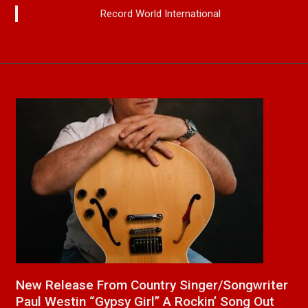
Record World International
a
New Release From Country Singer/Songwriter
J
Paul Westin “Gypsy Girl” A Rockin’ Song Out
C