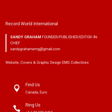
Record World International
SANDY GRAHAM
FOUNDER/PUBLISHER/EDITOR-IN-
CHIEF
sandygrahamemg@gmail.com
Website, Covers & Graphic Design EMG Collectives
Find Us
Canada, Euro
Ring Us