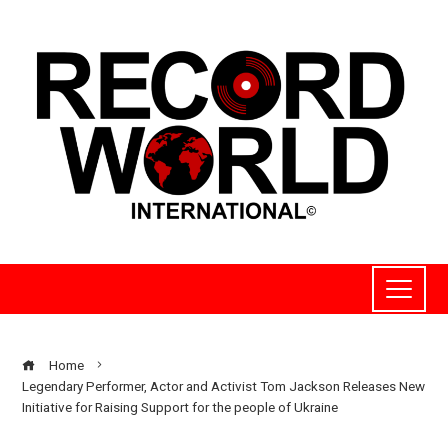
Home
Legendary Performer, Actor and Activist Tom Jackson Releases New
Initiative for Raising Support for the people of Ukraine