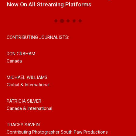
Now On All Streaming Platforms
CONTRIBUTING JOURNALISTS:
DON GRAHAM
Canada
MICHAEL WILLIAMS
Global & International
PATRICIA SILVER
Canada & International
TRACEY SAVEIN
Contributing Photographer South Paw Productions