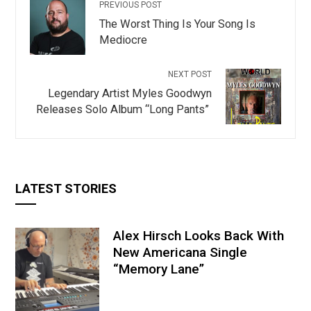
PREVIOUS POST
The Worst Thing Is Your Song Is
Mediocre
NEXT POST
Legendary Artist Myles Goodwyn
Releases Solo Album “Long Pants”
LATEST STORIES
Alex Hirsch Looks Back With
New Americana Single
“Memory Lane”