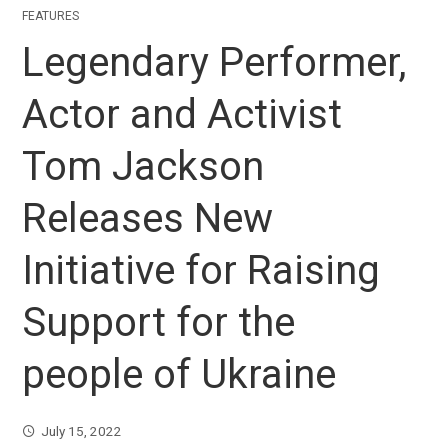
FEATURES
Legendary Performer,
Actor and Activist
Tom Jackson
Releases New
Initiative for Raising
Support for the
people of Ukraine
July 15, 2022