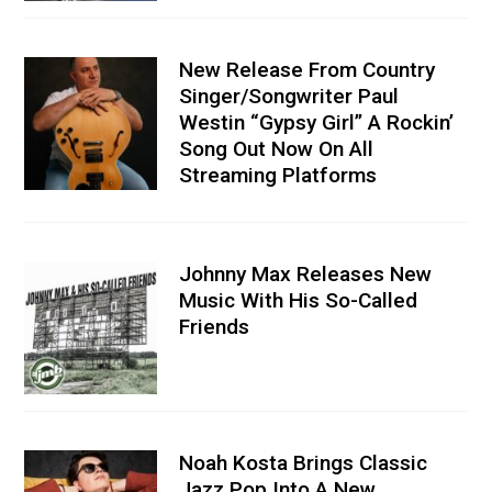
New Release From Country
Singer/Songwriter Paul
Westin “Gypsy Girl” A Rockin’
Song Out Now On All
Streaming Platforms
Johnny Max Releases New
Music With His So-Called
Friends
Noah Kosta Brings Classic
Jazz Pop Into A New