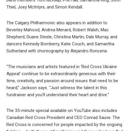
band members Tom McKillip, Phil Hall, Samantha King, John
Thiel, Joey McIntyre, and Simon Kendall.
The Calgary Philharmonic also appears in addition to
Beverley Mahood, Andrea Menard, Robert Walsh, Mac
Shepherd, Duane Steele, Christina Martin, Dale Murray, and
dancers Kennedy Bomberry, Katie Couch, and Samantha
Sutherland with choreography by Alejandro Ronceria.
“The musicians and artists featured in ‘Red Cross Ukraine
Appeal’ continue to be extraordinarily generous with their
time, creativity, and passion around issues that need to be
heard,” Jackson says. “Just witness the talent in this
fundraiser and you’ll understand their heart and drive.”
The 35-minute special available on YouTube also includes
Canadian Red Cross President and CEO Conrad Sauve. The
Red Cross is concerned for people impacted by the ongoing