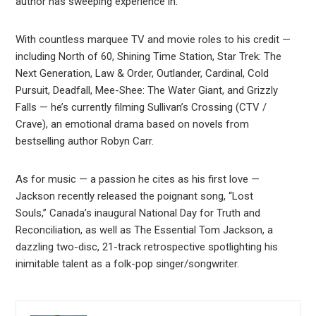
author has sweeping experience in.
With countless marquee TV and movie roles to his credit —
including North of 60, Shining Time Station, Star Trek: The
Next Generation, Law & Order, Outlander, Cardinal, Cold
Pursuit, Deadfall, Mee-Shee: The Water Giant, and Grizzly
Falls — he’s currently filming Sullivan’s Crossing (CTV /
Crave), an emotional drama based on novels from
bestselling author Robyn Carr.
As for music — a passion he cites as his first love —
Jackson recently released the poignant song, “Lost
Souls,” Canada’s inaugural National Day for Truth and
Reconciliation, as well as The Essential Tom Jackson, a
dazzling two-disc, 21-track retrospective spotlighting his
inimitable talent as a folk-pop singer/songwriter.