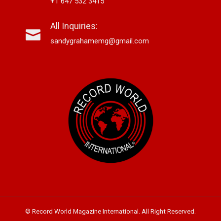
+1 647 532 3415
All Inquiries:
sandygrahamemg@gmail.com
© Record World Magazine International. All Right Reserved.