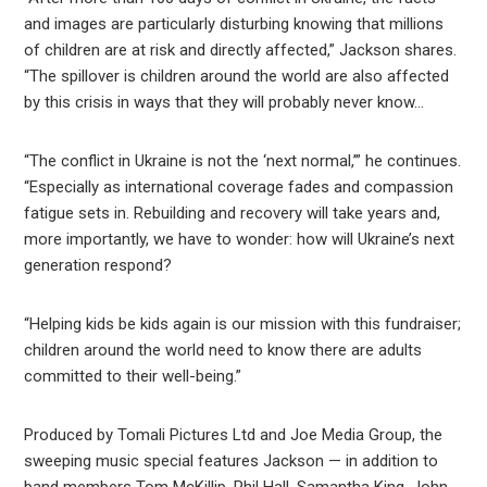
and images are particularly disturbing knowing that millions
of children are at risk and directly affected,” Jackson shares.
“The spillover is children around the world are also affected
by this crisis in ways that they will probably never know…
“The conflict in Ukraine is not the ‘next normal,’” he continues.
“Especially as international coverage fades and compassion
fatigue sets in. Rebuilding and recovery will take years and,
more importantly, we have to wonder: how will Ukraine’s next
generation respond?
“Helping kids be kids again is our mission with this fundraiser;
children around the world need to know there are adults
committed to their well-being.”
Produced by Tomali Pictures Ltd and Joe Media Group, the
sweeping music special features Jackson — in addition to