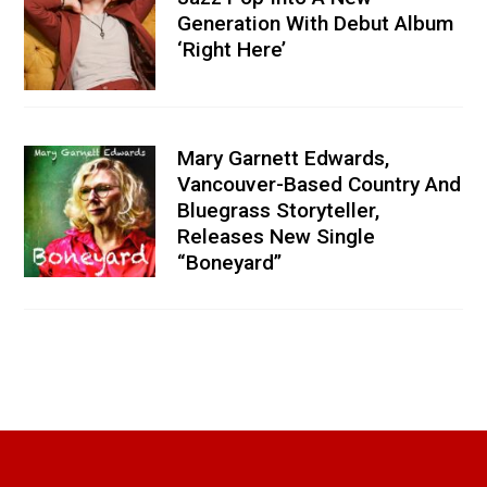
Generation With Debut Album
‘Right Here’
Mary Garnett Edwards,
Vancouver-Based Country And
Bluegrass Storyteller,
Releases New Single
“Boneyard”