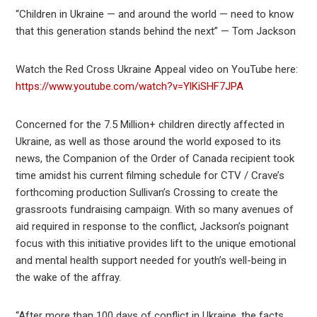
“Children in Ukraine — and around the world — need to know
that this generation stands behind the next” — Tom Jackson
Watch the Red Cross Ukraine Appeal video on YouTube here:
https://www.youtube.com/watch?v=YlKiSHF7JPA
Concerned for the 7.5 Million+ children directly affected in
Ukraine, as well as those around the world exposed to its
news, the Companion of the Order of Canada recipient took
time amidst his current filming schedule for CTV / Crave’s
forthcoming production Sullivan’s Crossing to create the
grassroots fundraising campaign. With so many avenues of
aid required in response to the conflict, Jackson’s poignant
focus with this initiative provides lift to the unique emotional
and mental health support needed for youth’s well-being in
the wake of the affray.
“After more than 100 days of conflict in Ukraine, the facts