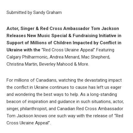
Submitted by Sandy Graham
Actor, Singer & Red Cross Ambassador Tom Jackson
Releases New Music Special & Fundraising Initiative in
Support of Millions of Children Impacted by Conflict in
Ukraine with the
“Red Cross Ukraine Appeal” Featuring
Calgary Philharmonic, Andrea Menard, Mac Shepherd,
Christina Martin, Beverley Mahood & More.
For millions of Canadians, watching the devastating impact
the conflict in Ukraine continues to cause has left us eager
and wondering the best ways to help. As a long-standing
beacon of inspiration and guidance in such situations, actor,
singer, philanthropist, and Canadian Red Cross Ambassador
Tom Jackson knows one such way with the release of “Red
Cross Ukraine Appeal”.