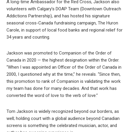
A long-time Ambassador for the Red Cross, Jackson also
volunteers with Calgary’s DOAP Team (Downtown Outreach
Addictions Partnership), and has hosted his signature
seasonal cross-Canada fundraising campaign, The Huron
Carole, in support of local food banks and regional relief for
34 years and counting.
Jackson was promoted to Companion of the Order of
Canada in 2020 — the highest designation within the Order.
“When I was appointed an Officer of the Order of Canada in
2000, I questioned why at the time,” he reveals. “Since then,
this promotion to rank of Companion is validating the work
my team has done for many decades. And that work has
converted the word of love to the verb of love.”
Tom Jackson is widely recognized beyond our borders, as
well; holding court with a global audience beyond Canadian
screens is something the celebrated musician, actor, and