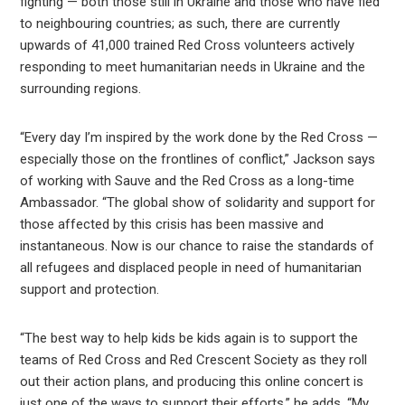
fighting — both those still in Ukraine and those who have fled
to neighbouring countries; as such, there are currently
upwards of 41,000 trained Red Cross volunteers actively
responding to meet humanitarian needs in Ukraine and the
surrounding regions.
“Every day I’m inspired by the work done by the Red Cross —
especially those on the frontlines of conflict,” Jackson says
of working with Sauve and the Red Cross as a long-time
Ambassador. “The global show of solidarity and support for
those affected by this crisis has been massive and
instantaneous. Now is our chance to raise the standards of
all refugees and displaced people in need of humanitarian
support and protection.
“The best way to help kids be kids again is to support the
teams of Red Cross and Red Crescent Society as they roll
out their action plans, and producing this online concert is
just one of the ways to support their efforts,” he adds. “My