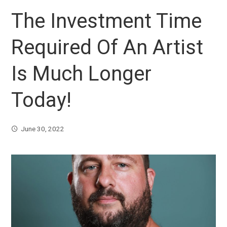
The Investment Time
Required Of An Artist
Is Much Longer
Today!
June 30, 2022