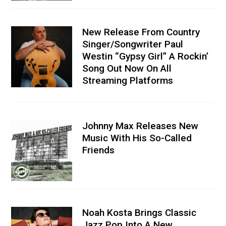
New Release From Country
Singer/Songwriter Paul
Westin “Gypsy Girl” A Rockin’
Song Out Now On All
Streaming Platforms
Johnny Max Releases New
Music With His So-Called
Friends
Noah Kosta Brings Classic
Jazz Pop Into A New