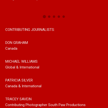
Now On All Streaming Platforms
CONTRIBUTING JOURNALISTS:
DON GRAHAM
Canada
MICHAEL WILLIAMS
Global & International
PATRICIA SILVER
Canada & International
TRACEY SAVEIN
Contributing Photographer South Paw Productions