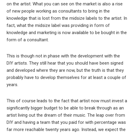
on the artist. What you can see on the market is also a rise
of new people working as consultants to bring in the
knowledge that is lost from the midsize labels to the artist. In
fact, what the midsize label was providing in form of
knowledge and marketing is now available to be bought in the
form of a consultant.
This is though not in phase with the development with the
DIY artists. They still hear that you should have been signed
and developed where they are now, but the truth is that they
probably have to develop themselves for at least a couple of
years.
This of course leads to the fact that artist now must invest a
significantly bigger budget to be able to break through as an
artist living out the dream of their music. The leap over from
DIY and having a team that you paid for with percentage was
far more reachable twenty years ago. Instead, we expect the