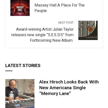
Massey Hall A Place For The
People
NEXT POST
Award-winning Artist Julian Taylor
releases new single “S.E.E.D.S” from
Forthcoming New Album
LATEST STORIES
Alex Hirsch Looks Back With
New Americana Single
“Memory Lane”