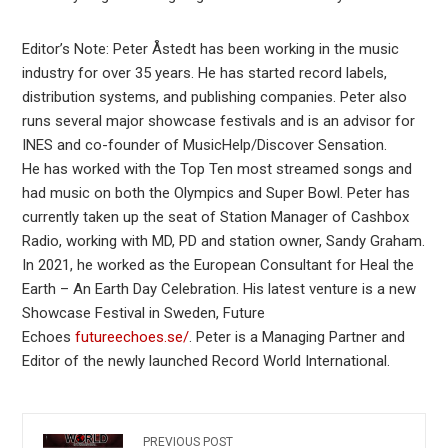
Editor’s Note: Peter Åstedt has been working in the music
industry for over 35 years. He has started record labels,
distribution systems, and publishing companies. Peter also
runs several major showcase festivals and is an advisor for
INES and co-founder of MusicHelp/Discover Sensation.
He has worked with the Top Ten most streamed songs and
had music on both the Olympics and Super Bowl. Peter has
currently taken up the seat of Station Manager of Cashbox
Radio, working with MD, PD and station owner, Sandy Graham.
In 2021, he worked as the European Consultant for Heal the
Earth – An Earth Day Celebration. His latest venture is a new
Showcase Festival in Sweden, Future
Echoes
futureechoes.se/
. Peter is a Managing Partner and
Editor of the newly launched Record World International.
PREVIOUS POST