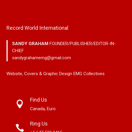
Record World International
SANDY GRAHAM
FOUNDER/PUBLISHER/EDITOR-IN-
CHIEF
sandygrahamemg@gmail.com
Website, Covers & Graphic Design EMG Collectives
Find Us
Canada, Euro
Ring Us