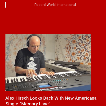
Record World International
 Americana
New Release From Country Singer/Son
Paul Westin “Gypsy Girl” A Rockin’ So