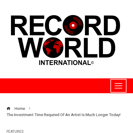
Home
The Investment Time Required Of An Artist Is Much Longer Today!
FEATURES