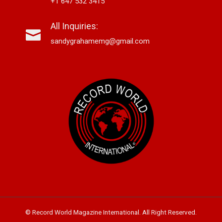
+1 647 532 3415
All Inquiries:
sandygrahamemg@gmail.com
© Record World Magazine International. All Right Reserved.