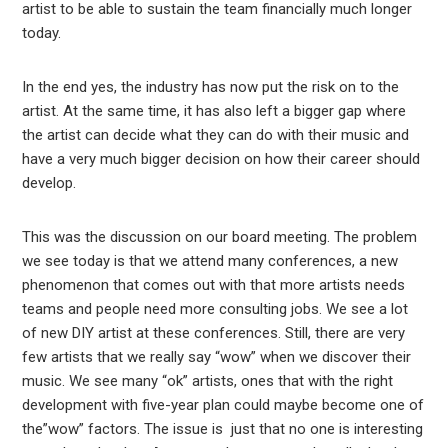
artist to be able to sustain the team financially much longer
today.
In the end yes, the industry has now put the risk on to the
artist. At the same time, it has also left a bigger gap where
the artist can decide what they can do with their music and
have a very much bigger decision on how their career should
develop.
This was the discussion on our board meeting. The problem
we see today is that we attend many conferences, a new
phenomenon that comes out with that more artists needs
teams and people need more consulting jobs. We see a lot
of new DIY artist at these conferences. Still, there are very
few artists that we really say “wow” when we discover their
music. We see many “ok” artists, ones that with the right
development with five-year plan could maybe become one of
the”wow” factors. The issue is just that no one is interesting