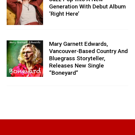
Generation With Debut Album
‘Right Here’
Mary Garnett Edwards,
Vancouver-Based Country And
Bluegrass Storyteller,
Releases New Single
“Boneyard”