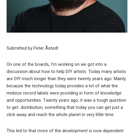
Submitted by Peter Åstedt
On one of the boards, I’m working on we got into a
discussion about how to help DIY artists. Today many artists
are DIY much longer than they were twenty years ago. Mainly
because the technology today provides a lot of what the
midsize record labels were providing in form of knowledge
and opportunities. Twenty years ago, it was a tough question
to get distribution, something that today you can get just a
click away and reach the whole planet in very little time.
This led to that more of the development is now dependent