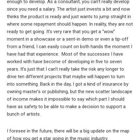
enough to develop. As a consultant, you can’t really develop
since you need a salary. The artist just invests a bit and now
thinks the product is ready and just wants to jump straight in
where some repayment should happen. In reality, they are not
ready to get going. It’s very rare that you get a “wow”
moment in a showcase or a sent-in demo or even a tip-off
from a friend, I can easily count on both hands the moment I
have had that experience. Most of the successes I have
worked with have become of developing in five to seven
years. It’s just that I can’t really take the risk any longer to
drive ten different projects that maybe will happen to turn
into something. Back in the day, I got a kind of insurance by
owning master’s or publishing, but the new scatter landscape
of income makes it impossible to say which part I should
have as safety to be able to make a decision to support a
bunch of artists.
I foresee in the future, there will be a big update on the map
of how you get a star going in the music industry.