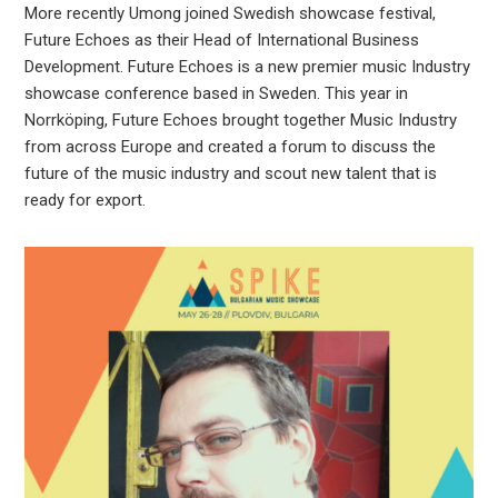
More recently Umong joined Swedish showcase festival,
Future Echoes as their Head of International Business
Development. Future Echoes is a new premier music Industry
showcase conference based in Sweden. This year in
Norrköping, Future Echoes brought together Music Industry
from across Europe and created a forum to discuss the
future of the music industry and scout new talent that is
ready for export.