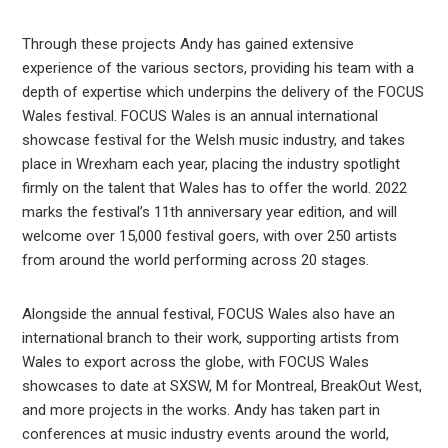
Through these projects Andy has gained extensive
experience of the various sectors, providing his team with a
depth of expertise which underpins the delivery of the FOCUS
Wales festival. FOCUS Wales is an annual international
showcase festival for the Welsh music industry, and takes
place in Wrexham each year, placing the industry spotlight
firmly on the talent that Wales has to offer the world. 2022
marks the festival’s 11th anniversary year edition, and will
welcome over 15,000 festival goers, with over 250 artists
from around the world performing across 20 stages.
Alongside the annual festival, FOCUS Wales also have an
international branch to their work, supporting artists from
Wales to export across the globe, with FOCUS Wales
showcases to date at SXSW, M for Montreal, BreakOut West,
and more projects in the works. Andy has taken part in
conferences at music industry events around the world,