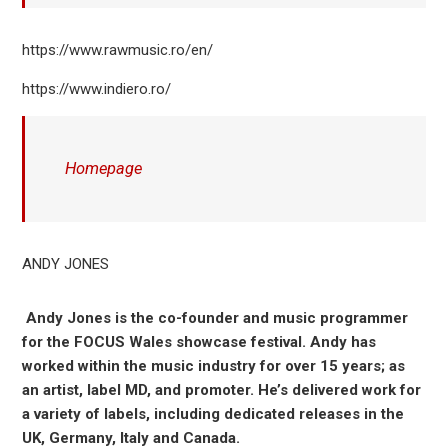
https://www.rawmusic.ro/en/
https://www.indiero.ro/
Homepage
ANDY JONES
Andy Jones is the co-founder and music programmer
for the
FOCUS Wales
showcase festival. Andy has
worked within the music industry for over 15 years; as
an artist, label MD, and promoter. He’s delivered work for
a variety of labels, including dedicated releases in the
UK, Germany, Italy and Canada.