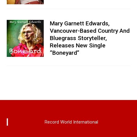
Mary Garnett Edwards,
Vancouver-Based Country And
Bluegrass Storyteller,
Releases New Single
“Boneyard”
Record World International