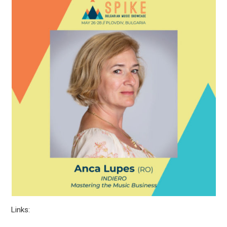
Links: