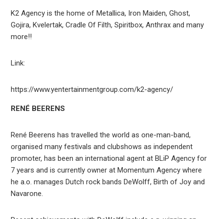
K2 Agency is the home of Metallica, Iron Maiden, Ghost,
Gojira, Kvelertak, Cradle Of Filth, Spiritbox, Anthrax and many
more!!
Link:
https://www.yentertainmentgroup.com/k2-agency/
RENÉ BEERENS
René Beerens has travelled the world as one-man-band,
organised many festivals and clubshows as independent
promoter, has been an international agent at BLiP Agency for
7 years and is currently owner at Momentum Agency where
he a.o. manages Dutch rock bands DeWolff, Birth of Joy and
Navarone.