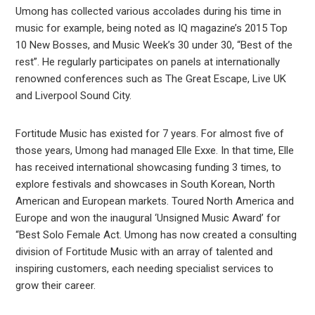
Umong has collected various accolades during his time in
music for example, being noted as IQ magazine’s 2015 Top
10 New Bosses, and Music Week’s 30 under 30, “Best of the
rest”. He regularly participates on panels at internationally
renowned conferences such as The Great Escape, Live UK
and Liverpool Sound City.
Fortitude Music has existed for 7 years. For almost five of
those years, Umong had managed Elle Exxe. In that time, Elle
has received international showcasing funding 3 times, to
explore festivals and showcases in South Korean, North
American and European markets. Toured North America and
Europe and won the inaugural ‘Unsigned Music Award’ for
“Best Solo Female Act. Umong has now created a consulting
division of Fortitude Music with an array of talented and
inspiring customers, each needing specialist services to
grow their career.