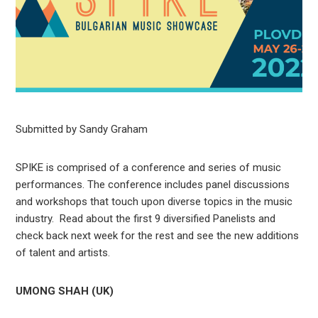
Submitted by Sandy Graham
SPIKE is comprised of a conference and series of music
performances. The conference includes panel discussions
and workshops that touch upon diverse topics in the music
industry. Read about the first 9 diversified Panelists and
check back next week for the rest and see the new additions
of talent and artists.
UMONG SHAH (UK)