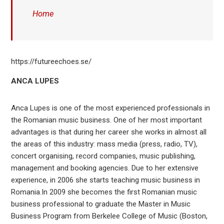
Home
https://futureechoes.se/
ANCA LUPES
Anca Lupes is one of the most experienced professionals in
the Romanian music business. One of her most important
advantages is that during her career she works in almost all
the areas of this industry: mass media (press, radio, TV),
concert organising, record companies, music publishing,
management and booking agencies. Due to her extensive
experience, in 2006 she starts teaching music business in
Romania.In 2009 she becomes the first Romanian music
business professional to graduate the Master in Music
Business Program from Berkelee College of Music (Boston,