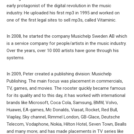
early protagonist of the digital revolution in the music
industry. He uploaded his first mp3 in 1995 and worked on
one of the first legal sites to sell mp3s, called Vitaminic.
In 2008, he started the company Musichelp Sweden AB which
is a service company for people/artists in the music industry.
Over the years, over 10 000 artists have gone through his
systems.
In 2009, Peter created a publishing division: Musichelp
Publishing. The main focus was placement in commercials,
TV, games, and movies. The rooster quickly became famous
for its quality and to this day, it has worked with international
brands like Microsoft, Coca Cola, Samsung, BMW, Volvo,
Huawei, EA-games, Mc Donalds, Viasat, Rocket, Red Bull,
Viaplay, Sky channel, Rimmel London, GB-Glace, Deutsche
Telecom, Vodaphone, Nokia, Hilton Hotel, Seven Town, Bealls
and many more; and has made placements in TV series like