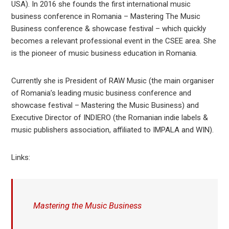
USA). In 2016 she founds the first international music
business conference in Romania – Mastering The Music
Business conference & showcase festival – which quickly
becomes a relevant professional event in the CSEE area. She
is the pioneer of music business education in Romania.
Currently she is President of RAW Music (the main organiser
of Romania’s leading music business conference and
showcase festival – Mastering the Music Business) and
Executive Director of INDIERO (the Romanian indie labels &
music publishers association, affiliated to IMPALA and WIN).
Links:
Mastering the Music Business