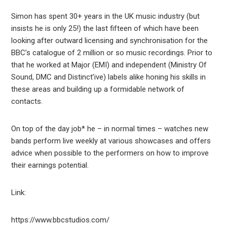
Simon has spent 30+ years in the UK music industry (but
insists he is only 25!) the last fifteen of which have been
looking after outward licensing and synchronisation for the
BBC’s catalogue of 2 million or so music recordings. Prior to
that he worked at Major (EMI) and independent (Ministry Of
Sound, DMC and Distinct’ive) labels alike honing his skills in
these areas and building up a formidable network of
contacts.
On top of the day job* he – in normal times – watches new
bands perform live weekly at various showcases and offers
advice when possible to the performers on how to improve
their earnings potential.
Link:
https://www.bbcstudios.com/