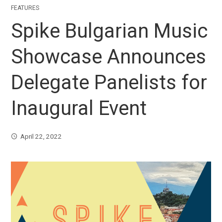
FEATURES
Spike Bulgarian Music
Showcase Announces
Delegate Panelists for
Inaugural Event
April 22, 2022