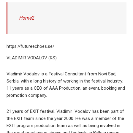
Home2
https://futureechoes.se/
VLADIMIR VODALOV (RS)
Vladimir Vodalov is a Festival Consultant from Novi Sad,
Serbia, with a long history of working in the festival industry:
11 years as a CEO of AAA Production, an event, booking and
promotion company.
21 years of EXIT festival. Vladimir Vodalov has been part of
the EXIT team since the year 2000. He was a member of the
EXIT program production team as well as being involved in
the most prestigious shows and festivals in Balkan region