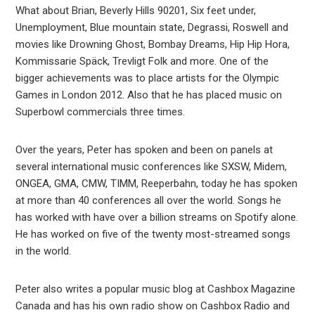
What about Brian, Beverly Hills 90201, Six feet under,
Unemployment, Blue mountain state, Degrassi, Roswell and
movies like Drowning Ghost, Bombay Dreams, Hip Hip Hora,
Kommissarie Späck, Trevligt Folk and more. One of the
bigger achievements was to place artists for the Olympic
Games in London 2012. Also that he has placed music on
Superbowl commercials three times.
Over the years, Peter has spoken and been on panels at
several international music conferences like SXSW, Midem,
ONGEA, GMA, CMW, TIMM, Reeperbahn, today he has spoken
at more than 40 conferences all over the world. Songs he
has worked with have over a billion streams on Spotify alone.
He has worked on five of the twenty most-streamed songs
in the world.
Peter also writes a popular music blog at Cashbox Magazine
Canada and has his own radio show on Cashbox Radio and