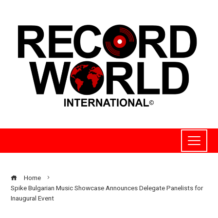
Home
Spike Bulgarian Music Showcase Announces Delegate Panelists for
Inaugural Event