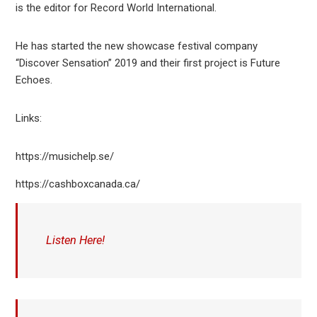
is the editor for Record World International.
He has started the new showcase festival company
“Discover Sensation” 2019 and their first project is Future
Echoes.
Links:
https://musichelp.se/
https://cashboxcanada.ca/
Listen Here!