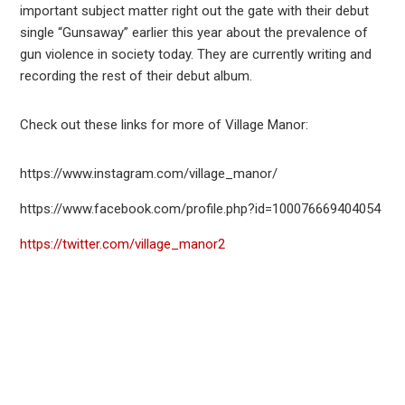
important subject matter right out the gate with their debut
single “Gunsaway” earlier this year about the prevalence of
gun violence in society today. They are currently writing and
recording the rest of their debut album.
Check out these links for more of Village Manor:
https://www.instagram.com/village_manor/
https://www.facebook.com/profile.php?id=100076669404054
https://twitter.com/village_manor2