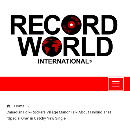
Home
Canadian Folk-Rockers Village Manor Talk About Finding That
“Special One” in Catchy New Single