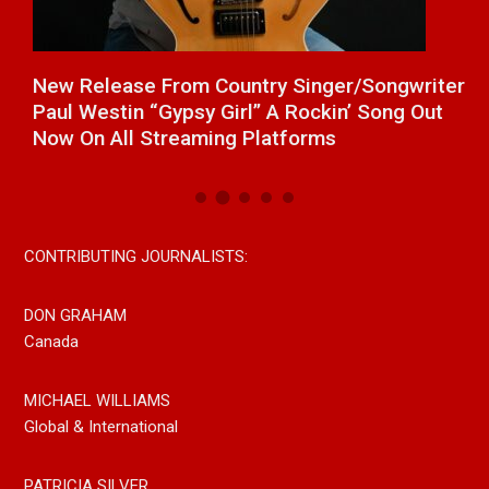
a
New Release From Country Singer/Songwriter
J
Paul Westin “Gypsy Girl” A Rockin’ Song Out
C
Now On All Streaming Platforms
CONTRIBUTING JOURNALISTS:
DON GRAHAM
Canada
MICHAEL WILLIAMS
Global & International
PATRICIA SILVER