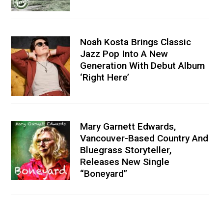
Noah Kosta Brings Classic
Jazz Pop Into A New
Generation With Debut Album
‘Right Here’
Mary Garnett Edwards,
Vancouver-Based Country And
Bluegrass Storyteller,
Releases New Single
“Boneyard”