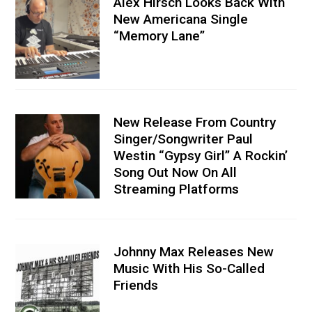
Alex Hirsch Looks Back With
New Americana Single
“Memory Lane”
New Release From Country
Singer/Songwriter Paul
Westin “Gypsy Girl” A Rockin’
Song Out Now On All
Streaming Platforms
Johnny Max Releases New
Music With His So-Called
Friends