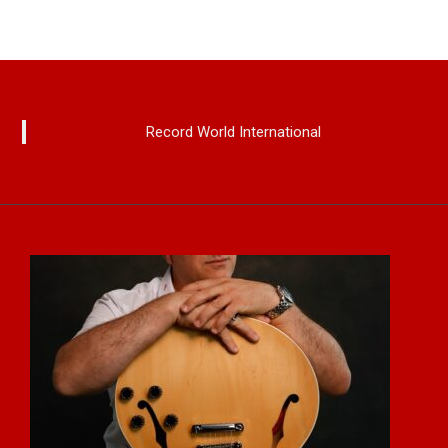
Record World International