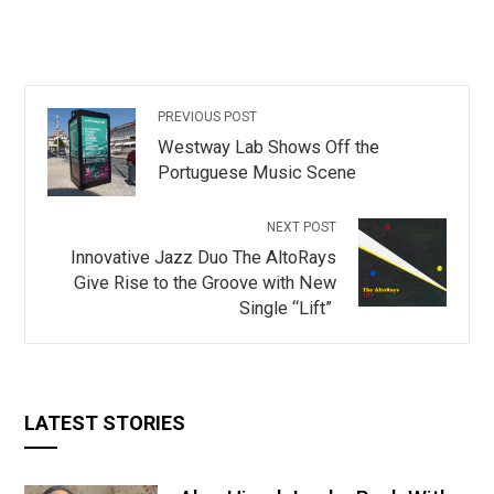
PREVIOUS POST
Westway Lab Shows Off the
Portuguese Music Scene
NEXT POST
Innovative Jazz Duo The AltoRays
Give Rise to the Groove with New
Single “Lift”
LATEST STORIES