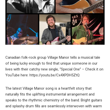
Canadian folk-rock group Village Manor tells a musical tale
of being lucky enough to find that unique someone in our
lives with their catchy new single, “Special One” – Check it on
YouTube here: https://youtu.be/Cx4XPDH5ZtQ
The latest Village Manor song is a heartfelt story that
naturally fits the uplifting instrumental arrangement and
speaks to the rhythmic chemistry of the band. Bright guitars
and splashy drum fills are seamlessly interwoven with warm