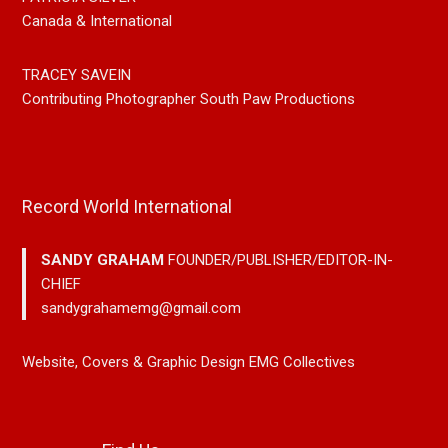
Canada & International
TRACEY SAVEIN
Contributing Photographer South Paw Productions
Record World International
SANDY GRAHAM
FOUNDER/PUBLISHER/EDITOR-IN-
CHIEF
sandygrahamemg@gmail.com
Website, Covers & Graphic Design EMG Collectives