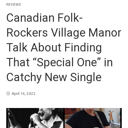
REVIEWS
Canadian Folk-
Rockers Village Manor
Talk About Finding
That “Special One” in
Catchy New Single
April 16, 2022