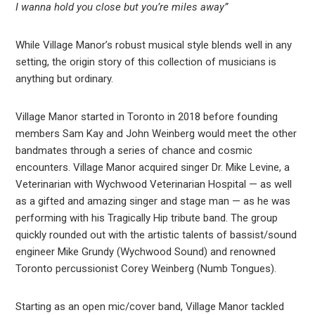
I wanna hold you close but you’re miles away”
While Village Manor’s robust musical style blends well in any
setting, the origin story of this collection of musicians is
anything but ordinary.
Village Manor started in Toronto in 2018 before founding
members Sam Kay and John Weinberg would meet the other
bandmates through a series of chance and cosmic
encounters. Village Manor acquired singer Dr. Mike Levine, a
Veterinarian with Wychwood Veterinarian Hospital — as well
as a gifted and amazing singer and stage man — as he was
performing with his Tragically Hip tribute band. The group
quickly rounded out with the artistic talents of bassist/sound
engineer Mike Grundy (Wychwood Sound) and renowned
Toronto percussionist Corey Weinberg (Numb Tongues).
Starting as an open mic/cover band, Village Manor tackled