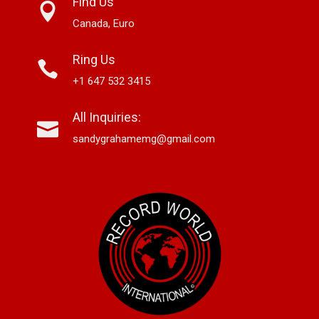
Find Us
Canada, Euro
Ring Us
+1 647 532 3415
All Inquiries:
sandygrahamemg@gmail.com