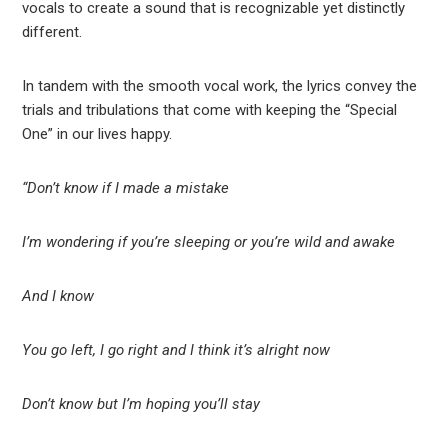
vocals to create a sound that is recognizable yet distinctly
different.
In tandem with the smooth vocal work, the lyrics convey the
trials and tribulations that come with keeping the “Special
One” in our lives happy.
“Don’t know if I made a mistake
I’m wondering if you’re sleeping or you’re wild and awake
And I know
You go left, I go right and I think it’s alright now
Don’t know but I’m hoping you’ll stay