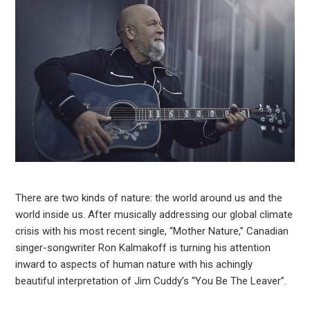
There are two kinds of nature: the world around us and the
world inside us. After musically addressing our global climate
crisis with his most recent single, “Mother Nature,” Canadian
singer-songwriter Ron Kalmakoff is turning his attention
inward to aspects of human nature with his achingly
beautiful interpretation of Jim Cuddy’s “You Be The Leaver”.