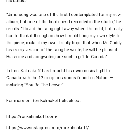
his ballads.
“Jim’s song was one of the first I contemplated for my new
album, but one of the final ones I recorded in the studio,” he
recalls. “I loved the song right away when I heard it, but really
had to think it through on how I could bring my own style to
the piece, make it my own. I really hope that when Mr. Cuddy
hears my version of the song he wrote; he will be pleased.
His voice and songwriting are such a gift to Canada.”
In turn, Kalmakoff has brought his own musical gift to
Canada with the 12 gorgeous songs found on Nature —
including “You Be The Leaver.”
For more on Ron Kalmakoff check out:
https://ronkalmakoff.com/
https://www.instagram.com/ronkalmakoff/