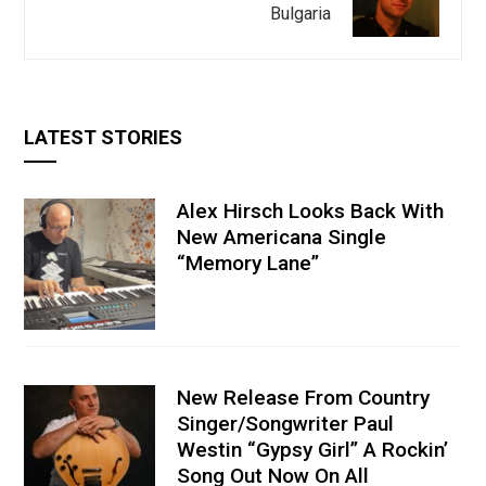
Bulgaria
LATEST STORIES
Alex Hirsch Looks Back With
New Americana Single
“Memory Lane”
New Release From Country
Singer/Songwriter Paul
Westin “Gypsy Girl” A Rockin’
Song Out Now On All