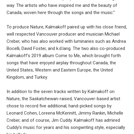
way. The artists who have inspired me and the beauty of
Canada, woven here through the songs and the music.”
To produce Nature, Kalmakoff paired up with his close friend,
well respected Vancouver producer and musician Michael
Creber, who has also worked with luminaries such as Andrea
Bocelli, David Foster, and k.d.lang. The two also co-produced
Kalmakoff’s 2019 album Come to Me, which brought forth
songs that have enjoyed airplay throughout Canada, the
United States, Western and Eastern Europe, the United
Kingdom, and Turkey.
In addition to the seven tracks written by Kalmakoff on
Nature, the Saskatchewan-raised, Vancouver-based artist
chose to record five additional, hand-picked songs by
Leonard Cohen, Loreena McKennitt, Jimmy Rankin, Michelle
Creber, and of course, Jim Cuddy. Kalmakoff has admired
Cuddy’s music for years and his songwriting style, especially