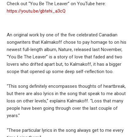
Check out “You Be The Leaver” on YouTube here:
https://youtu.be/gbtehi_a3cQ
An original work by one of the five celebrated Canadian
songwriters that Kalmakoff chose to pay homage to on his
newest full-length album, Nature, released last November,
“You Be The Leaver” is a story of love that faded and two
lovers who drifted apart but, to Kalmakoff, it has a bigger
scope that opened up some deep self-reflection too.
“This song definitely encompasses thoughts of heartbreak,
but there are also lyrics in the song that speak to me about
loss on other levels,” explains Kalmakoff. “Loss that many
people have been going through over the last couple of
years.”
“These particular lyrics in the song always get to me every