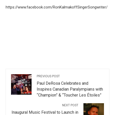
https://www.facebook.com/RonKalmakoffSingerSongwriter/
PREVIOUS POST
Paul DeRosa Celebrates and
Inspires Canadian Paralympians with
“Champion” & “Toucher Les Étoiles”
NEXT POST
Inaugural Music Festival to Launch in