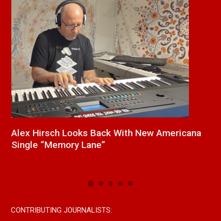
cana
New Release From Country Singer/Songwrite
Paul Westin “Gypsy Girl” A Rockin’ Song Out
Now On All Streaming Platforms
CONTRIBUTING JOURNALISTS: