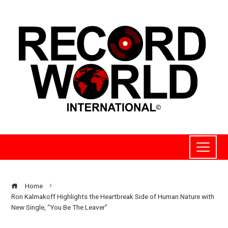
Home
Ron Kalmakoff Highlights the Heartbreak Side of Human Nature with
New Single, “You Be The Leaver”