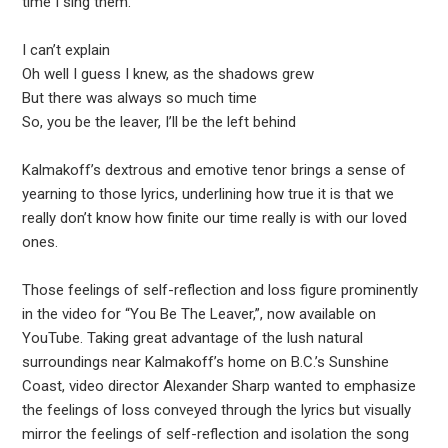
time I sing them.”
I can’t explain
Oh well I guess I knew, as the shadows grew
But there was always so much time
So, you be the leaver, I’ll be the left behind
Kalmakoff’s dextrous and emotive tenor brings a sense of
yearning to those lyrics, underlining how true it is that we
really don’t know how finite our time really is with our loved
ones.
Those feelings of self-reflection and loss figure prominently
in the video for “You Be The Leaver,”, now available on
YouTube. Taking great advantage of the lush natural
surroundings near Kalmakoff’s home on B.C.’s Sunshine
Coast, video director Alexander Sharp wanted to emphasize
the feelings of loss conveyed through the lyrics but visually
mirror the feelings of self-reflection and isolation the song