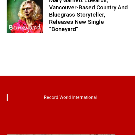
Mary Garnett Edwards,
Vancouver-Based Country And
Bluegrass Storyteller,
Releases New Single
“Boneyard”
Record World International