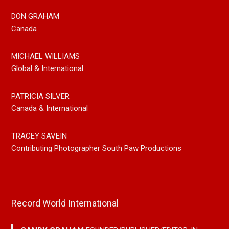
DON GRAHAM
Canada
MICHAEL WILLIAMS
Global & International
PATRICIA SILVER
Canada & International
TRACEY SAVEIN
Contributing Photographer South Paw Productions
Record World International