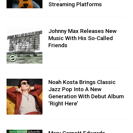
Streaming Platforms
Johnny Max Releases New
Music With His So-Called
Friends
Noah Kosta Brings Classic
Jazz Pop Into A New
Generation With Debut Album
‘Right Here’