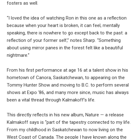
fosters as well.
“I loved the idea of watching Ron in this one as a reflection
because when your heart is broken, it can feel, mentally
speaking, there is nowhere to go except back to the past: a
reflection of your former self,” notes Sharp. “Something
about using mirror panes in the forest felt like a beautiful
nightmare.”
From his first performance at age 16 at a talent show in his
hometown of Canora, Saskatchewan, to appearing on the
Tommy Hunter Show and moving to B.C. to perform several
shows at Expo ‘86, and many more since, music has always
been a vital thread through Kalmakoff’s life.
This directly reflects in his new album, Nature — a release
Kalmakoff says is “part of the tapestry connected to my life.
From my childhood in Saskatchewan to now living on the
West Coast of Canada. The people I have known along the