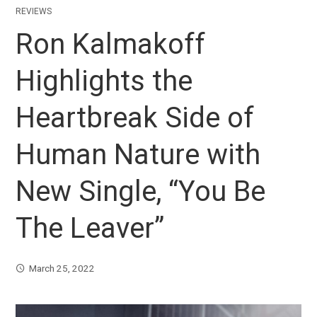
REVIEWS
Ron Kalmakoff
Highlights the
Heartbreak Side of
Human Nature with
New Single, “You Be
The Leaver”
March 25, 2022