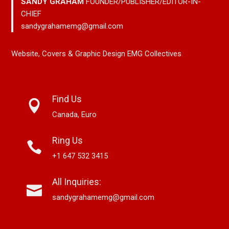
SANDY GRAHAM
FOUNDER/PUBLISHER/EDITOR-IN-
CHIEF
sandygrahamemg@gmail.com
Website, Covers & Graphic Design EMG Collectives
Find Us
Canada, Euro
Ring Us
+1 647 532 3415
All Inquiries:
sandygrahamemg@gmail.com