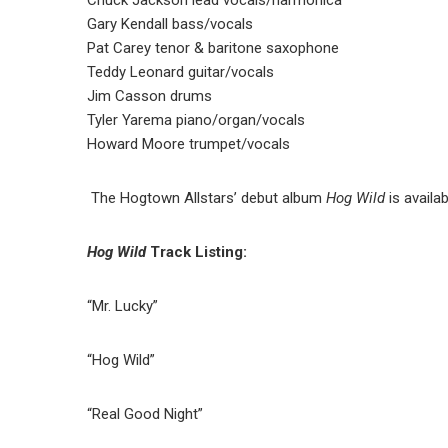
Gary Kendall bass/vocals
Pat Carey tenor & baritone saxophone
Teddy Leonard guitar/vocals
Jim Casson drums
Tyler Yarema piano/organ/vocals
Howard Moore trumpet/vocals
The Hogtown Allstars’ debut album
Hog Wild
is availa
Hog Wild
Track Listing:
“Mr. Lucky”
“Hog Wild”
“Real Good Night”