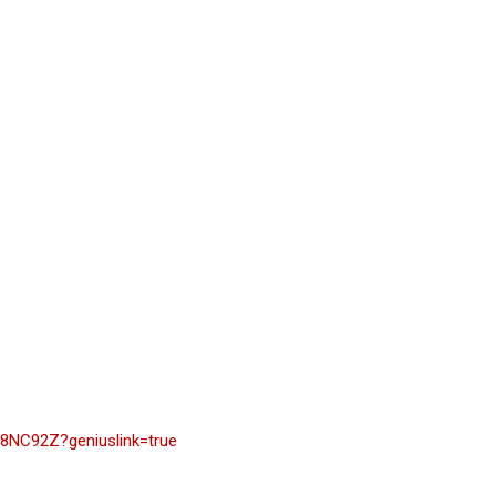
8NC92Z?geniuslink=true