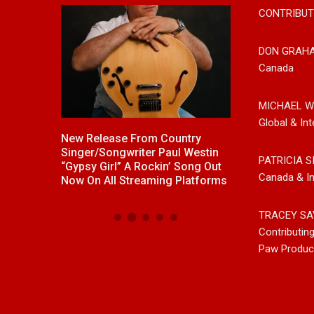
CONTRIBUT
DON GRAH
Canada
MICHAEL W
Global & Int
ck With
New Release From Country
Johnny Max Re
e “Memory
Singer/Songwriter Paul Westin
Music With His
PATRICIA S
“Gypsy Girl” A Rockin’ Song Out
Friends
Canada & In
Now On All Streaming Platforms
TRACEY SA
Contributin
Paw Produc