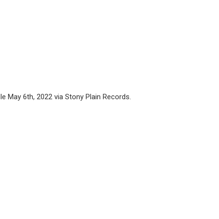
ble May 6th, 2022 via Stony Plain Records.