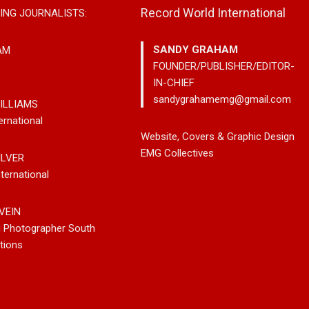
Record World International
ING JOURNALISTS:
SANDY GRAHAM
AM
FOUNDER/PUBLISHER/EDITOR-
IN-CHIEF
sandygrahamemg@gmail.com
ILLIAMS
ernational
leases New
Noah Kosta Brings Classic Jazz
Mary Gar
Website, Covers & Graphic Design
 So-Called
Pop Into A New Generation With
Vancouve
EMG Collectives
ILVER
Debut Album ‘Right Here’
Bluegrass
ternational
New Sing
VEIN
g Photographer South
tions