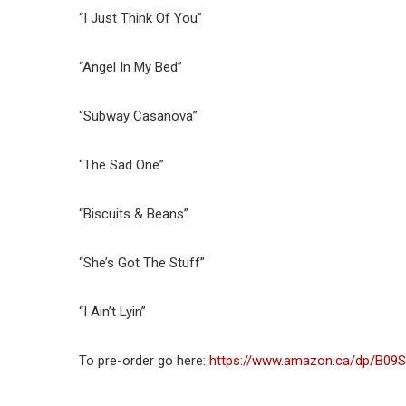
“I Just Think Of You”
“Angel In My Bed”
“Subway Casanova”
“The Sad One”
“Biscuits & Beans”
“She’s Got The Stuff”
“I Ain’t Lyin”
To pre-order go here:
https://www.amazon.ca/dp/B09S