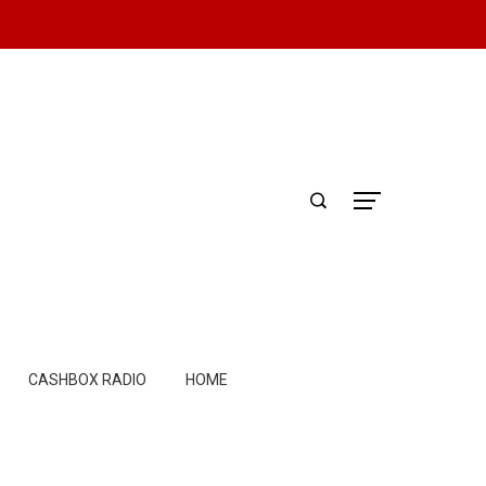
CASHBOX RADIO
HOME