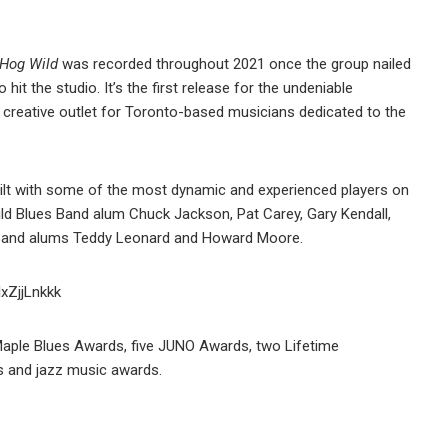
Hog Wild
was recorded throughout 2021 once the group nailed
 hit the studio. It’s the first release for the undeniable
e, creative outlet for Toronto-based musicians dedicated to the
built with some of the most dynamic and experienced players on
ild Blues Band alum Chuck Jackson, Pat Carey, Gary Kendall,
 Band alums Teddy Leonard and Howard Moore.
IxZjjLnkkk
 Maple Blues Awards, five JUNO Awards, two Lifetime
s and jazz music awards.