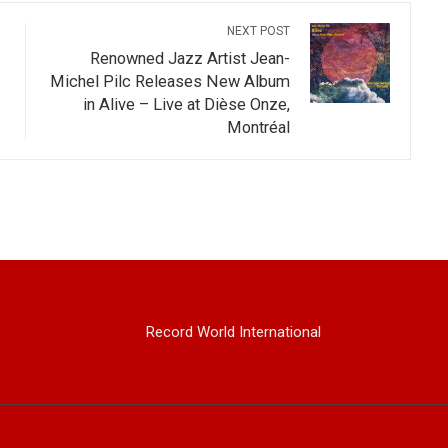
NEXT POST
Renowned Jazz Artist Jean-
Michel Pilc Releases New Album
in Alive – Live at Dièse Onze,
Montréal
Record World International