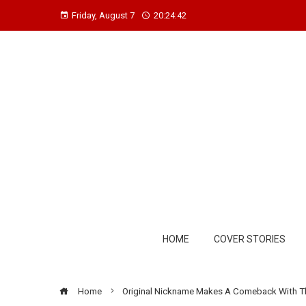
Friday, August 7
20:24:43
HOME
COVER STORIES
Home
Original Nickname Makes A Comeback With T