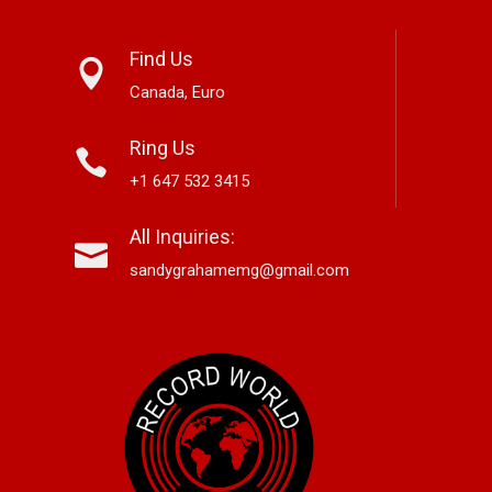
Find Us
Canada, Euro
Ring Us
+1 647 532 3415
nett Edwards,
Alex Hirsch Looks Back With
Ne
All Inquiries:
r-Based Country And
New Americana Single “Memory
Si
 Storyteller, Releases
Lane”
“G
sandygrahamemg@gmail.com
le “Boneyard”
No