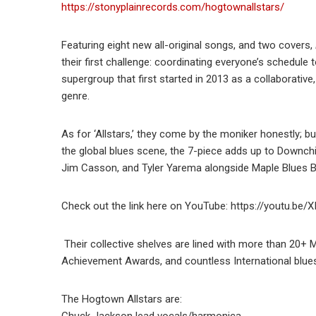
https://stonyplainrecords.com/hogtownallstars/
Featuring eight new all-original songs, and two covers,
their first challenge: coordinating everyone’s schedule to
supergroup that first started in 2013 as a collaborativ
genre.
As for ‘Allstars,’ they come by the moniker honestly; 
the global blues scene, the 7-piece adds up to Downch
Jim Casson, and Tyler Yarema alongside Maple Blues
Check out the link here on YouTube: https://youtu.be/X
Their collective shelves are lined with more than 20+
Achievement Awards, and countless International blue
The Hogtown Allstars are:
Chuck Jackson lead vocals/harmonica