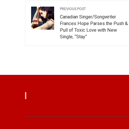
PREVIOUS POST
Canadian Singer/Songwriter
Frances Hope Parses the Push &
Pull of Toxic Love with New
Single, “Stay”