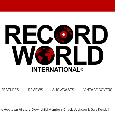
FEATURES
REVIEWS
SHOWCASES
VINTAGE COVERS
he Hogtown Allstars Downchild Members Chuck Jackson & Gary Kendall