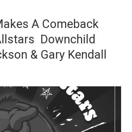
 Makes A Comeback
llstars Downchild
kson & Gary Kendall