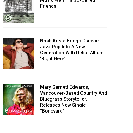
Music With His So-Called
Friends
Noah Kosta Brings Classic
Jazz Pop Into A New
Generation With Debut Album
‘Right Here’
Mary Garnett Edwards,
Vancouver-Based Country And
Bluegrass Storyteller,
Releases New Single
“Boneyard”