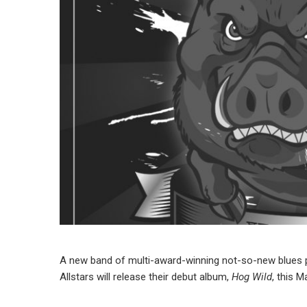
A new band of multi-award-winning not-so-new blues p
Allstars will release their debut album,
Hog Wild
, this 