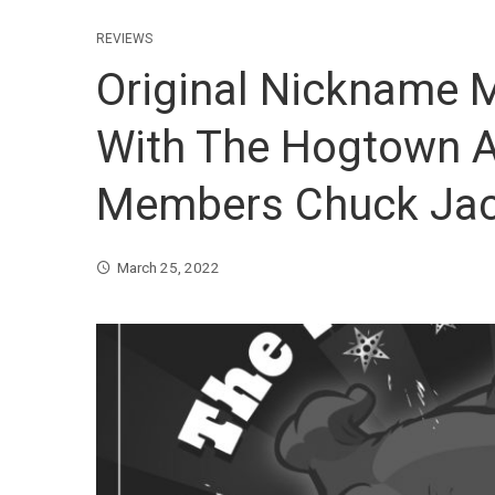
REVIEWS
Original Nickname
With The Hogtown A
Members Chuck Jac
March 25, 2022