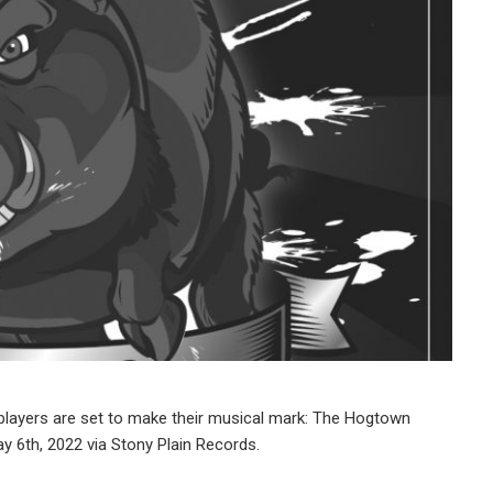
layers are set to make their musical mark: The Hogtown
May 6th, 2022 via Stony Plain Records.