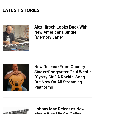
LATEST STORIES
Alex Hirsch Looks Back With
New Americana Single
“Memory Lane”
New Release From Country
Singer/Songwriter Paul Westin
“Gypsy Girl” A Rockin’ Song
Out Now On All Streaming
Platforms
Johnny Max Releases New