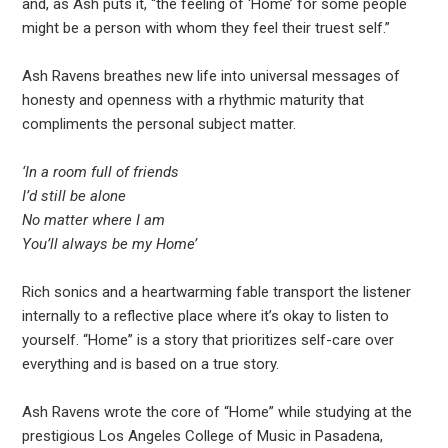
and, as Ash puts it, “the feeling of ‘Home’ for some people
might be a person with whom they feel their truest self.”
Ash Ravens breathes new life into universal messages of
honesty and openness with a rhythmic maturity that
compliments the personal subject matter.
‘In a room full of friends
I’d still be alone
No matter where I am
You’ll always be my Home’
Rich sonics and a heartwarming fable transport the listener
internally to a reflective place where it’s okay to listen to
yourself. “Home” is a story that prioritizes self-care over
everything and is based on a true story.
Ash Ravens wrote the core of “Home” while studying at the
prestigious Los Angeles College of Music in Pasadena,