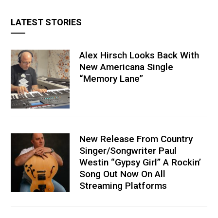
LATEST STORIES
Alex Hirsch Looks Back With
New Americana Single
“Memory Lane”
New Release From Country
Singer/Songwriter Paul
Westin “Gypsy Girl” A Rockin’
Song Out Now On All
Streaming Platforms