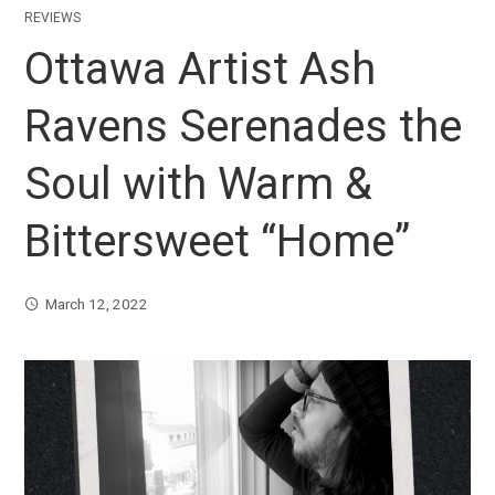
REVIEWS
Ottawa Artist Ash
Ravens Serenades the
Soul with Warm &
Bittersweet “Home”
March 12, 2022