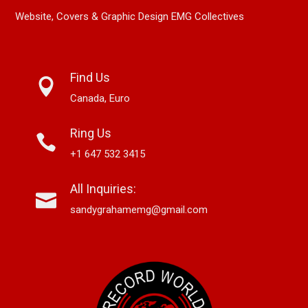
Website, Covers & Graphic Design EMG Collectives
Find Us
Canada, Euro
Ring Us
+1 647 532 3415
All Inquiries:
sandygrahamemg@gmail.com