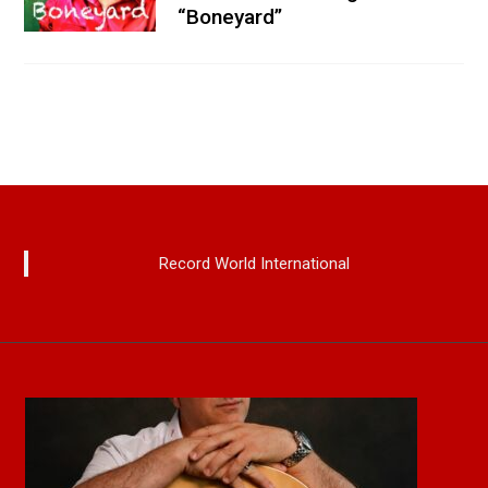
“Boneyard”
Record World International