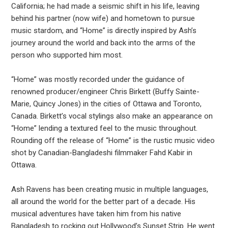
California; he had made a seismic shift in his life, leaving
behind his partner (now wife) and hometown to pursue
music stardom, and “Home” is directly inspired by Ash’s
journey around the world and back into the arms of the
person who supported him most.
“Home” was mostly recorded under the guidance of
renowned producer/engineer Chris Birkett (Buffy Sainte-
Marie, Quincy Jones) in the cities of Ottawa and Toronto,
Canada. Birkett’s vocal stylings also make an appearance on
“Home” lending a textured feel to the music throughout.
Rounding off the release of “Home” is the rustic music video
shot by Canadian-Bangladeshi filmmaker Fahd Kabir in
Ottawa.
Ash Ravens has been creating music in multiple languages,
all around the world for the better part of a decade. His
musical adventures have taken him from his native
Bangladesh to rocking out Hollywood’s Sunset Strip. He went