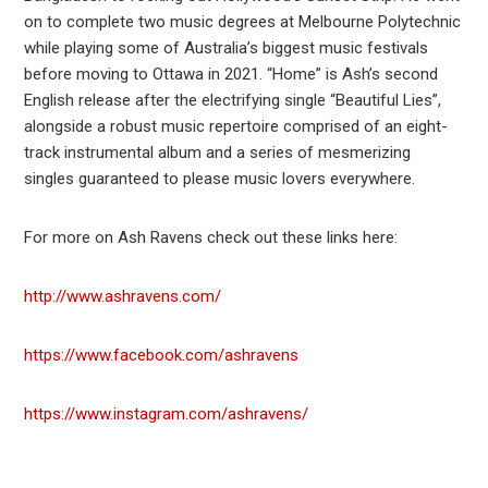
on to complete two music degrees at Melbourne Polytechnic
while playing some of Australia’s biggest music festivals
before moving to Ottawa in 2021. “Home” is Ash’s second
English release after the electrifying single “Beautiful Lies”,
alongside a robust music repertoire comprised of an eight-
track instrumental album and a series of mesmerizing
singles guaranteed to please music lovers everywhere.
For more on Ash Ravens check out these links here:
http://www.ashravens.com/
https://www.facebook.com/ashravens
https://www.instagram.com/ashravens/