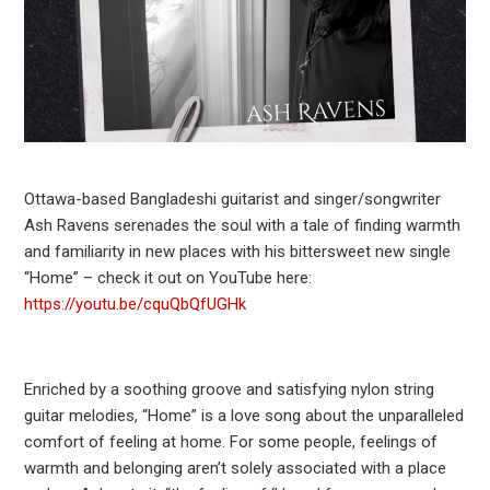
Ottawa-based Bangladeshi guitarist and singer/songwriter
Ash Ravens serenades the soul with a tale of finding warmth
and familiarity in new places with his bittersweet new single
“Home” – check it out on YouTube here:
https://youtu.be/cquQbQfUGHk
Enriched by a soothing groove and satisfying nylon string
guitar melodies, “Home” is a love song about the unparalleled
comfort of feeling at home. For some people, feelings of
warmth and belonging aren’t solely associated with a place