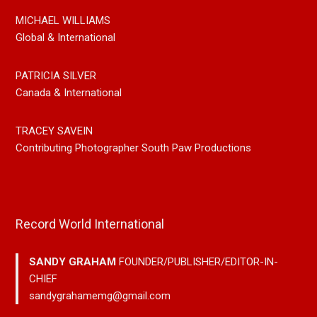
MICHAEL WILLIAMS
Global & International
PATRICIA SILVER
Canada & International
TRACEY SAVEIN
Contributing Photographer South Paw Productions
Record World International
SANDY GRAHAM
FOUNDER/PUBLISHER/EDITOR-IN-
CHIEF
sandygrahamemg@gmail.com