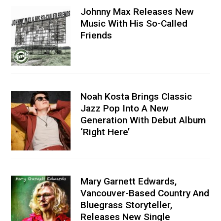
Johnny Max Releases New
Music With His So-Called
Friends
Noah Kosta Brings Classic
Jazz Pop Into A New
Generation With Debut Album
‘Right Here’
Mary Garnett Edwards,
Vancouver-Based Country And
Bluegrass Storyteller,
Releases New Single