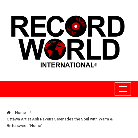
Home
Ottawa Artist Ash Ravens Serenades the Soul with Warm &
Bittersweet “Home”