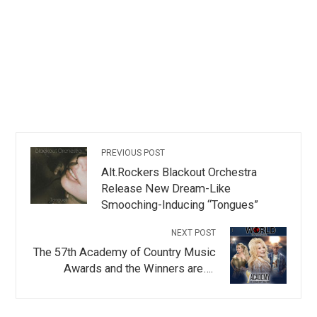
PREVIOUS POST
Alt.Rockers Blackout Orchestra
Release New Dream-Like
Smooching-Inducing “Tongues”
NEXT POST
The 57th Academy of Country Music
Awards and the Winners are….