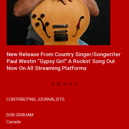
a
New Release From Country Singer/Songwriter
J
Paul Westin “Gypsy Girl” A Rockin’ Song Out
C
Now On All Streaming Platforms
CONTRIBUTING JOURNALISTS:
DON GRAHAM
Canada