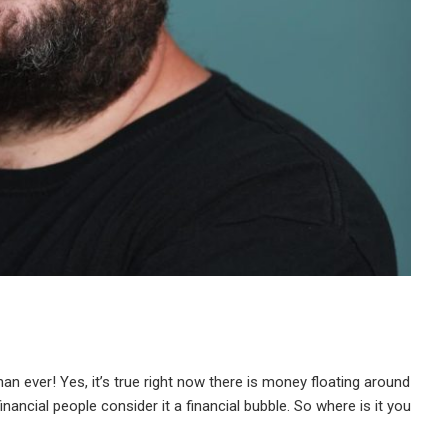
an ever! Yes, it’s true right now there is money floating around
financial people consider it a financial bubble. So where is it you