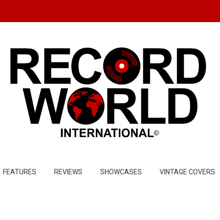
FEATURES
REVIEWS
SHOWCASES
VINTAGE COVERS