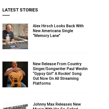
LATEST STORIES
Alex Hirsch Looks Back With
New Americana Single
“Memory Lane”
New Release From Country
Singer/Songwriter Paul Westin
“Gypsy Girl” A Rockin’ Song
Out Now On All Streaming
Platforms
Johnny Max Releases New