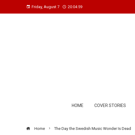
Friday, August 7
20:05:00
HOME
COVER STORIES
Home
The Day the Swedish Music Wonder Is Dead