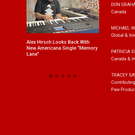
DON GRAH
Canada
MICHAEL W
Global & Int
ck With
New Release From Country
Johnny Max Re
e “Memory
Singer/Songwriter Paul Westin
Music With His
PATRICIA S
“Gypsy Girl” A Rockin’ Song Out
Friends
Canada & In
Now On All Streaming Platforms
TRACEY SA
Contributin
Paw Produc