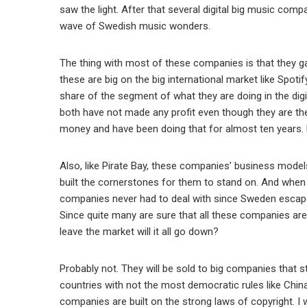
saw the light. After that several digital big music co
wave of Swedish music wonders.
The thing with most of these companies is that they ga
these are big on the big international market like Spot
share of the segment of what they are doing in the dig
both have not made any profit even though they are the b
money and have been doing that for almost ten years. 
Also, like Pirate Bay, these companies’ business model
built the cornerstones for them to stand on. And when 
companies never had to deal with since Sweden escaped 
Since quite many are sure that all these companies are b
leave the market will it all go down?
Probably not. They will be sold to big companies that s
countries with not the most democratic rules like China.
companies are built on the strong laws of copyright. I 