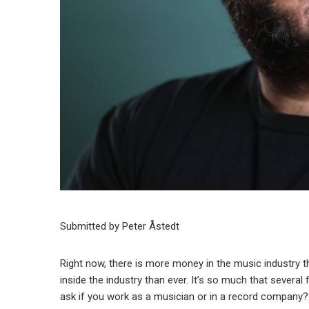
Submitted by Peter Åstedt
Right now, there is more money in the music industry th
inside the industry than ever. It’s so much that several 
ask if you work as a musician or in a record company?