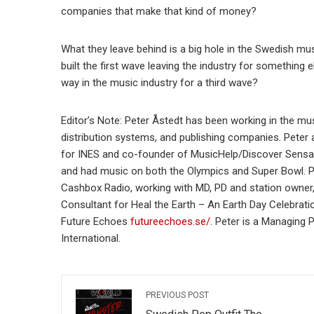
companies that make that kind of money?
What they leave behind is a big hole in the Swedish mus
built the first wave leaving the industry for something 
way in the music industry for a third wave?
Editor’s Note: Peter Åstedt has been working in the mus
distribution systems, and publishing companies. Peter 
for INES and co-founder of MusicHelp/Discover Sensa
and had music on both the Olympics and Super Bowl. Pe
Cashbox Radio, working with MD, PD and station owner
Consultant for Heal the Earth – An Earth Day Celebrati
Future Echoes
futureechoes.se/
. Peter is a Managing 
International.
PREVIOUS POST