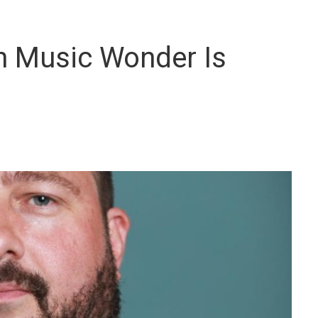
h Music Wonder Is