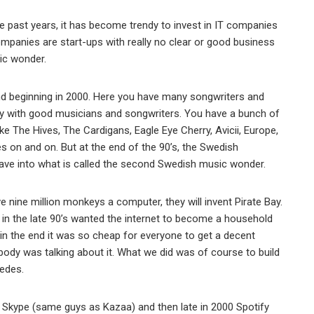
the past years, it has become trendy to invest in IT companies
ompanies are start-ups with really no clear or good business
ic wonder.
nd beginning in 2000. Here you have many songwriters and
y with good musicians and songwriters. You have a bunch of
e The Hives, The Cardigans, Eagle Eye Cherry, Avicii, Europe,
es on and on. But at the end of the 90’s, the Swedish
ve into what is called the second Swedish music wonder.
e nine million monkeys a computer, they will invent Pirate Bay.
n the late 90’s wanted the internet to become a household
n the end it was so cheap for everyone to get a decent
body was talking about it. What we did was of course to build
wedes.
ike Skype (same guys as Kazaa) and then late in 2000 Spotify