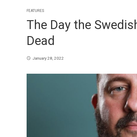
FEATURES
The Day the Swedis
Dead
January 28, 2022