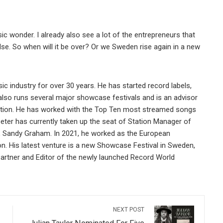
ic wonder. I already also see a lot of the entrepreneurs that
else. So when will it be over? Or we Sweden rise again in a new
ic industry for over 30 years. He has started record labels,
also runs several major showcase festivals and is an advisor
tion. He has worked with the Top Ten most streamed songs
ter has currently taken up the seat of Station Manager of
, Sandy Graham. In 2021, he worked as the European
on. His latest venture is a new Showcase Festival in Sweden,
Partner and Editor of the newly launched Record World
NEXT POST