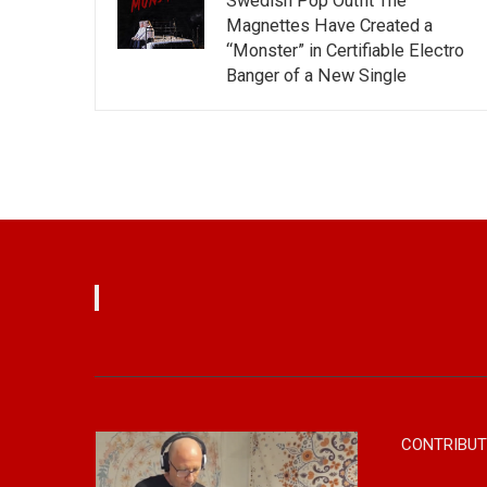
Swedish Pop Outfit The
Magnettes Have Created a
“Monster” in Certifiable Electro
Banger of a New Single
CONTRIBUT