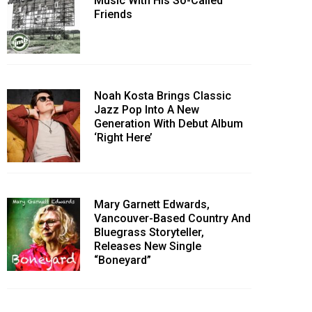
Music With His So-Called
Friends
Noah Kosta Brings Classic
Jazz Pop Into A New
Generation With Debut Album
‘Right Here’
Mary Garnett Edwards,
Vancouver-Based Country And
Bluegrass Storyteller,
Releases New Single
“Boneyard”