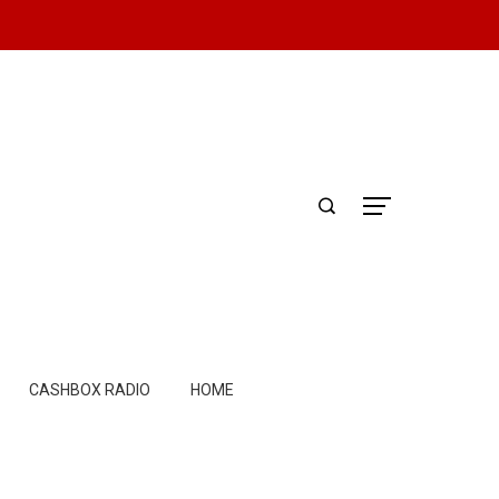
CASHBOX RADIO
HOME