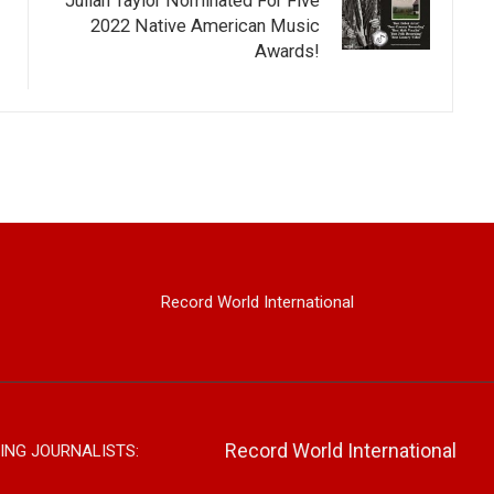
Julian Taylor Nominated For Five
2022 Native American Music
Awards!
Record World International
Record World International
ING JOURNALISTS: