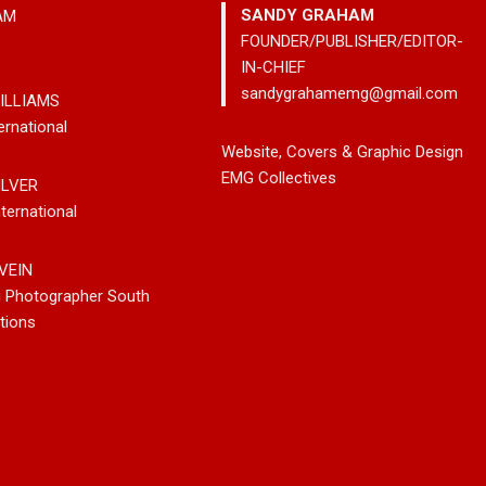
SANDY GRAHAM
AM
FOUNDER/PUBLISHER/EDITOR-
IN-CHIEF
sandygrahamemg@gmail.com
ILLIAMS
ernational
leases New
Noah Kosta Brings Classic Jazz
Mary Gar
Website, Covers & Graphic Design
 So-Called
Pop Into A New Generation With
Vancouve
EMG Collectives
ILVER
Debut Album ‘Right Here’
Bluegrass
ternational
New Sing
VEIN
g Photographer South
tions