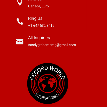
Canada, Euro
Ring Us
+1 647 532 3415
nett Edwards,
Alex Hirsch Looks Back With
Ne
All Inquiries:
r-Based Country And
New Americana Single “Memory
Si
 Storyteller, Releases
Lane”
“G
sandygrahamemg@gmail.com
le “Boneyard”
No