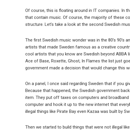
Of course, this is floating around in IT companies. In 
that contain music. Of course, the majority of these c
structure. Let’s take a look at the second Swedish mus
The first Swedish music wonder was in the 80’s 90’s a
artists that made Sweden famous as a creative countr
cool artists that you know are Swedish beyond ABBA lik
Ace of Base, Roxette, Ghost, In Flames the list just go
government made a decision that would change this wa
On a panel, I once said regarding Sweden that if you giv
Because that happened, the Swedish government back i
item. They put off taxes on computers and broadband i
computer and hook it up to the new internet that every
illegal things like Pirate Bay even Kazaa was built by S
Then we started to build things that were not illegal l