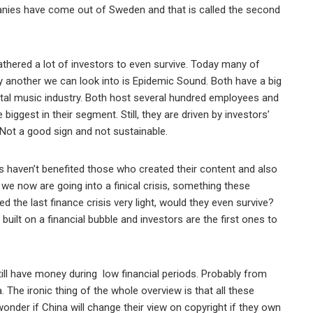
mpanies have come out of Sweden and that is called the second
thered a lot of investors to even survive. Today many of
ify another we can look into is Epidemic Sound. Both have a big
ital music industry. Both host several hundred employees and
iggest in their segment. Still, they are driven by investors’
Not a good sign and not sustainable.
s haven’t benefited those who created their content and also
we now are going into a finical crisis, something these
the last finance crisis very light, would they even survive?
uilt on a financial bubble and investors are the first ones to
till have money during low financial periods. Probably from
 The ironic thing of the whole overview is that all these
wonder if China will change their view on copyright if they own