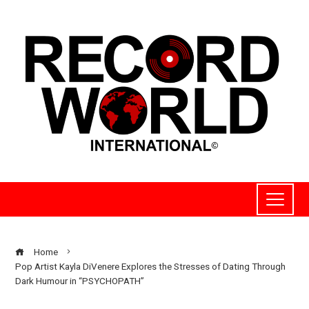
Home
Pop Artist Kayla DiVenere Explores the Stresses of Dating Through
Dark Humour in “PSYCHOPATH”