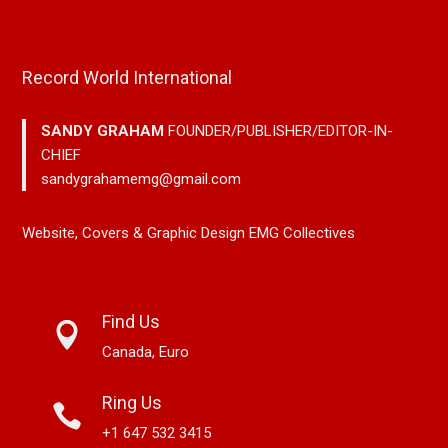
Record World International
SANDY GRAHAM
FOUNDER/PUBLISHER/EDITOR-IN-
CHIEF
sandygrahamemg@gmail.com
Website, Covers & Graphic Design EMG Collectives
Find Us
Canada, Euro
Ring Us
+1 647 532 3415