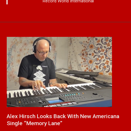
Record World International
cana
New Release From Country Singer/Songwrite
Paul Westin “Gypsy Girl” A Rockin’ Song Out
Now On All Streaming Platforms