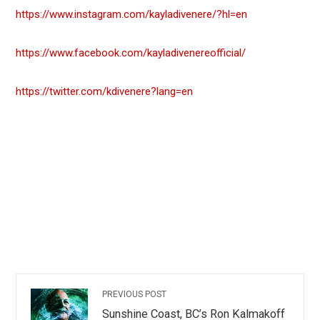
https://www.instagram.com/kayladivenere/?hl=en
https://www.facebook.com/kayladivenereofficial/
https://twitter.com/kdivenere?lang=en
PREVIOUS POST
Sunshine Coast, BC’s Ron Kalmakoff