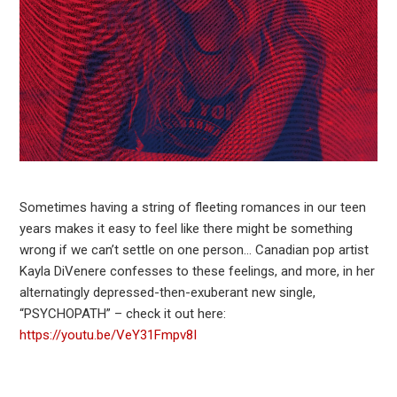
Sometimes having a string of fleeting romances in our teen
years makes it easy to feel like there might be something
wrong if we can’t settle on one person… Canadian pop artist
Kayla DiVenere confesses to these feelings, and more, in her
alternatingly depressed-then-exuberant new single,
“PSYCHOPATH” – check it out here:
https://youtu.be/VeY31Fmpv8I