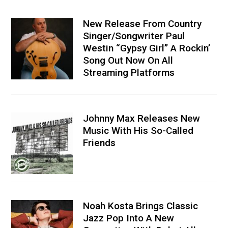
New Release From Country
Singer/Songwriter Paul
Westin “Gypsy Girl” A Rockin’
Song Out Now On All
Streaming Platforms
Johnny Max Releases New
Music With His So-Called
Friends
Noah Kosta Brings Classic
Jazz Pop Into A New