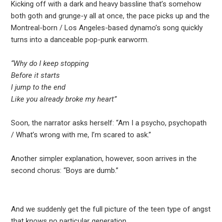
Kicking off with a dark and heavy bassline that’s somehow
both goth and grunge-y all at once, the pace picks up and the
Montreal-born / Los Angeles-based dynamo’s song quickly
turns into a danceable pop-punk earworm.
“Why do I keep stopping
Before it starts
I jump to the end
Like you already broke my heart”
Soon, the narrator asks herself: “Am I a psycho, psychopath
/ What’s wrong with me, I’m scared to ask.”
Another simpler explanation, however, soon arrives in the
second chorus: “Boys are dumb.”
And we suddenly get the full picture of the teen type of angst
that knows no particular generation….