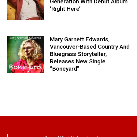
Generation With Debut Album
‘Right Here’
Mary Garnett Edwards,
Vancouver-Based Country And
Bluegrass Storyteller,
Releases New Single
“Boneyard”