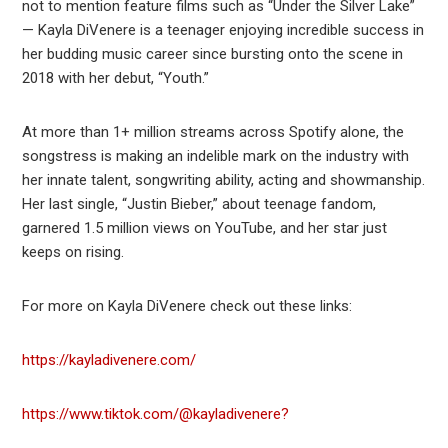
not to mention feature films such as “Under the Silver Lake”
— Kayla DiVenere is a teenager enjoying incredible success in
her budding music career since bursting onto the scene in
2018 with her debut, “Youth.”
At more than 1+ million streams across Spotify alone, the
songstress is making an indelible mark on the industry with
her innate talent, songwriting ability, acting and showmanship.
Her last single, “Justin Bieber,” about teenage fandom,
garnered 1.5 million views on YouTube, and her star just
keeps on rising.
For more on Kayla DiVenere check out these links:
https://kayladivenere.com/
https://www.tiktok.com/@kayladivenere?