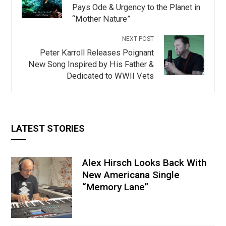
Pays Ode & Urgency to the Planet in
“Mother Nature”
NEXT POST
Peter Karroll Releases Poignant
New Song Inspired by His Father &
Dedicated to WWII Vets
LATEST STORIES
Alex Hirsch Looks Back With
New Americana Single
“Memory Lane”