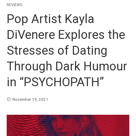
REVIEWS
Pop Artist Kayla
DiVenere Explores the
Stresses of Dating
Through Dark Humour
in “PSYCHOPATH”
November 19, 2021