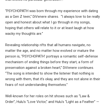
“PSYCHOPATH was born through my experience with dating
as a Gen Z teen,” DiVenere shares. “I always love to be really
open and honest about what I go through in my songs,
hoping that others will relate to it or at least laugh at how
wacky my thoughts are.”
Revealing relationship rifts that all humans navigate, no
matter the age, and no matter how evolved or mature the
person is, “PSYCHOPATH’ portrays a romantic self-defense
mechanism of ending things before they start, a form of
preservation against a broken heart,” DiVenere continues.
“The song is intended to show the listener that nothing is
wrong with them, that it’s okay, and they are not alone in their
fears of not understanding themselves.”
Well-known for her roles on hit shows such as “Law &
Order”, Hulu’s “Love Victor,” and Hulu’s “Light as a Feather” —