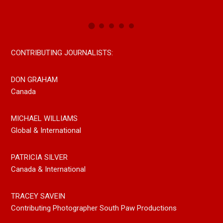
CONTRIBUTING JOURNALISTS:
DON GRAHAM
Canada
MICHAEL WILLIAMS
Global & International
PATRICIA SILVER
Canada & International
TRACEY SAVEIN
Contributing Photographer South Paw Productions