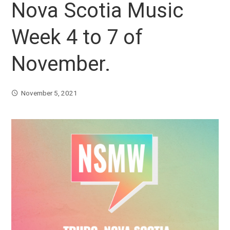
Nova Scotia Music
Week 4 to 7 of
November.
November 5, 2021