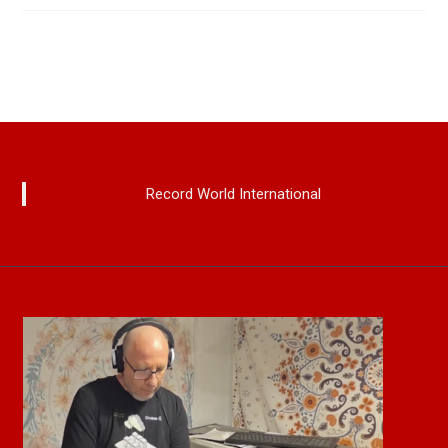
Record World International