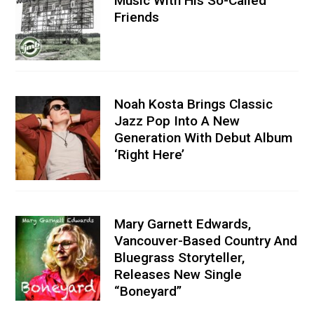
Music With His So-Called
Friends
Noah Kosta Brings Classic
Jazz Pop Into A New
Generation With Debut Album
‘Right Here’
Mary Garnett Edwards,
Vancouver-Based Country And
Bluegrass Storyteller,
Releases New Single
“Boneyard”