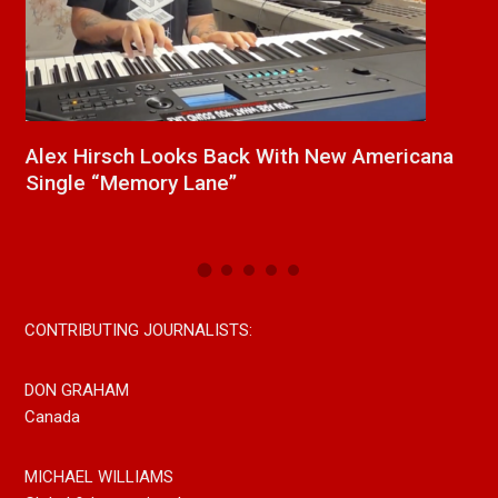
ex Hirsch Looks Back With New Americana
New Re
ngle “Memory Lane”
Paul We
Now On
CONTRIBUTING JOURNALISTS:
DON GRAHAM
Canada
MICHAEL WILLIAMS