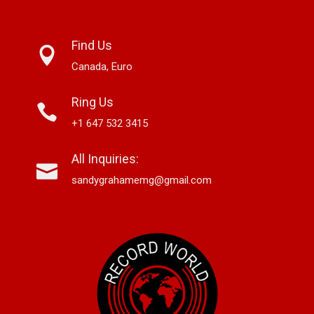
Find Us
Canada, Euro
Ring Us
+1 647 532 3415
All Inquiries:
sandygrahamemg@gmail.com