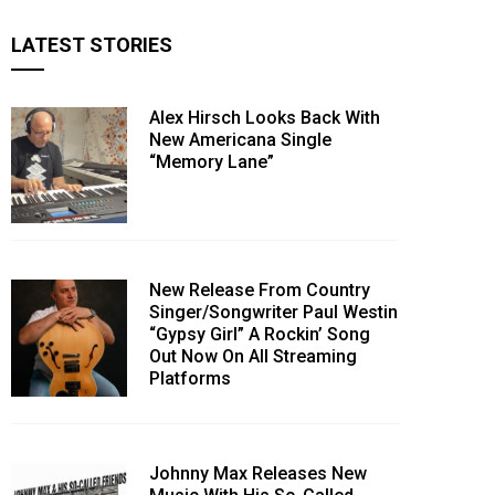
LATEST STORIES
Alex Hirsch Looks Back With
New Americana Single
“Memory Lane”
New Release From Country
Singer/Songwriter Paul Westin
“Gypsy Girl” A Rockin’ Song
Out Now On All Streaming
Platforms
Johnny Max Releases New