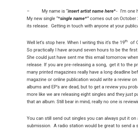
– My name is “
insert artist name here
*- I’m one 
My new single “*
single name*”
comes out on October 20t
its release. Getting in touch with anyone at your pub
th
Well let’s stop here. When I writing this it’s the 19
of O
So practically I have around seven hours to be the first
She could just have sent me this email tomorrow when 
release. If you are pre-releasing a song, get it to th
many printed magazines really have a long deadline befo
magazine or online publication would write a review on 
albums and EP’s are dead, but to get a review you proba
more like we are releasing eight singles and they just p
that an album. Still bear in mind, really no one is reviewi
You can still send out singles you can always put it on 
submission. A radio station would be great to send a 