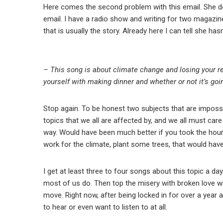
Here comes the second problem with this email. She does
email. I have a radio show and writing for two magazine
that is usually the story. Already here I can tell she h
– This song is about climate change and losing your rel
yourself with making dinner and whether or not it’s goi
Stop again. To be honest two subjects that are imposs
topics that we all are affected by, and we all must car
way. Would have been much better if you took the hour
work for the climate, plant some trees, that would hav
I get at least three to four songs about this topic a day
most of us do. Then top the misery with broken love wi
move. Right now, after being locked in for over a year a
to hear or even want to listen to at all.