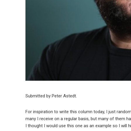
Submitted by Peter Astedt.
For inspiration to write this column today, I just rando
many I receive on a regular basis, but many of them
I thought I would use this one as an example so I will 