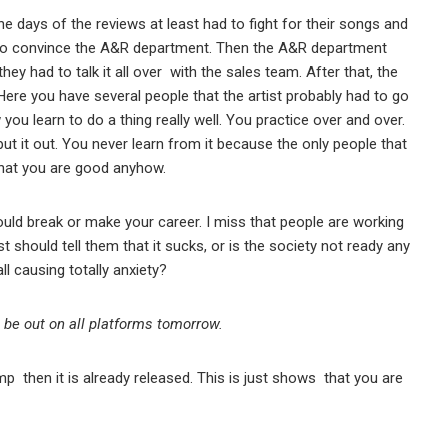
the days of the reviews at least had to fight for their songs and
d to convince the A&R department. Then the A&R department
ey had to talk it all over with the sales team. After that, the
Here you have several people that the artist probably had to go
 you learn to do a thing really well. You practice over and over.
 put it out. You never learn from it because the only people that
that you are good anyhow.
ould break or make your career. I miss that people are working
t should tell them that it sucks, or is the society not ready any
ll causing totally anxiety?
 be out on all platforms tomorrow.
p then it is already released. This is just shows that you are