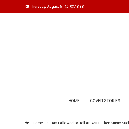
Thursday, August 6
03:13:34
HOME
COVER STORIES
Home
Am I Allowed to Tell An Artist Their Music Su