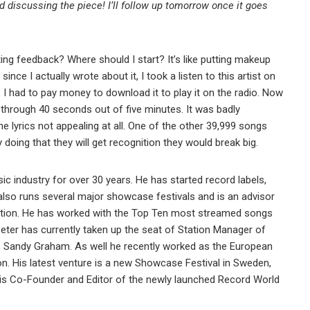
d discussing the piece! I’ll follow up tomorrow once it goes
iting feedback? Where should I start? It’s like putting makeup
 since I actually wrote about it, I took a listen to this artist on
, I had to pay money to download it to play it on the radio. Now
 through 40 seconds out of five minutes. It was badly
e lyrics not appealing at all. One of the other 39,999 songs
 doing that they will get recognition they would break big.
ic industry for over 30 years. He has started record labels,
also runs several major showcase festivals and is an advisor
tion. He has worked with the Top Ten most streamed songs
ter has currently taken up the seat of Station Manager of
, Sandy Graham. As well he recently worked as the European
on. His latest venture is a new Showcase Festival in Sweden,
r is Co-Founder and Editor of the newly launched Record World