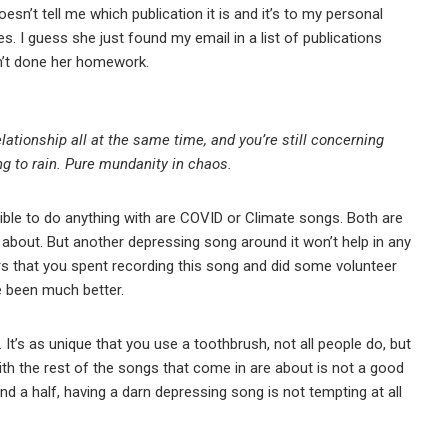
n’t tell me which publication it is and it’s to my personal
s. I guess she just found my email in a list of publications
asn’t done her homework.
ationship all at the same time, and you’re still concerning
ng to rain. Pure mundanity in chaos.
ible to do anything with are COVID or Climate songs. Both are
e about. But another depressing song around it won’t help in any
s that you spent recording this song and did some volunteer
e been much better.
. It’s as unique that you use a toothbrush, not all people do, but
th the rest of the songs that come in are about is not a good
nd a half, having a darn depressing song is not tempting at all