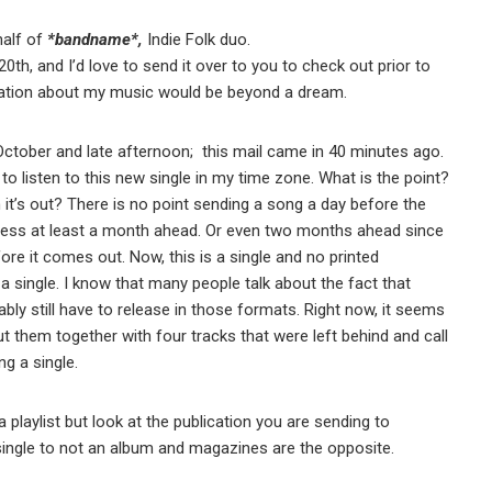
half of
*bandname*,
Indie Folk duo.
h, and I’d love to send it over to you to check out prior to
lication about my music would be beyond a dream.
ctober and late afternoon; this mail came in 40 minutes ago.
 to listen to this new single in my time zone. What is the point?
it’s out? There is no point sending a song a day before the
e press at least a month ahead. Or even two months ahead since
re it comes out. Now, this is a single and no printed
a single. I know that many people talk about the fact that
bly still have to release in those formats. Right now, it seems
ut them together with four tracks that were left behind and call
ng a single.
a playlist but look at the publication you are sending to
single to not an album and magazines are the opposite.