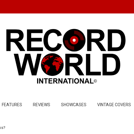
FEATURES
REVIEWS
SHOWCASES
VINTAGE COVERS
cks?