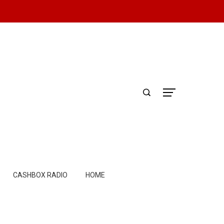
CASHBOX RADIO
HOME