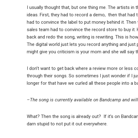
I usually thought that, but one thing me. The artists in 
ideas. First, they had to record a demo, then that ha
had to convince the label to put money behind it. Then th
sales team had to convince the record store to buy it. 
back and redo the song, writing is rewriting. This is how
The digital world just lets you record anything and just
might give you criticism is your mom and she will say 
I don’t want to get back where a review more or less c
through their songs. So sometimes I just wonder if I jus
longer for that have we curled all these people into a ba
–
The song is currently available on Bandcamp and will
What? Then the song is already out? If it’s on Bandcam
darn stupid to not put it out everywhere.