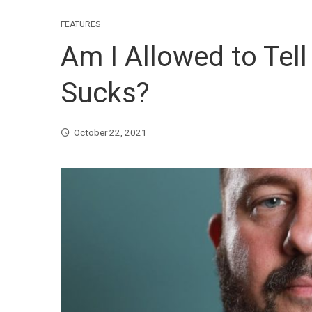
FEATURES
Am I Allowed to Tell
Sucks?
October 22, 2021