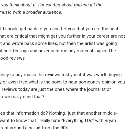
you think about it. I’m excited about making all the
 music with a broader audience.
hat I should get back to you and tell you that you are the best
that are critical that might get you further in your career are not
 it and wrote back some lines, but then the artist was going
got hurt feelings and never sent me any material again. The
 good reviews.
ey to buy music the reviews told you if it was worth buying.
or even free what is the point to hear someone’s opinion you
he reviews today are just the ones where the journalist or
o we really need that?
s that information do? Nothing, just that another middle-
want to know that I really hate “Everything I Do” with Bryan
rant around a ballad from the 90’s.