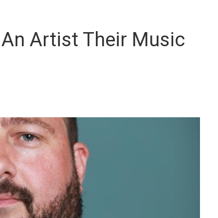
 An Artist Their Music