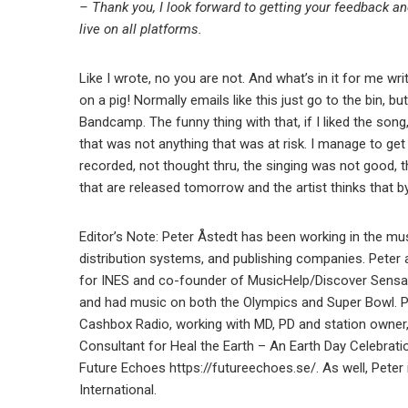
– Thank you, I look forward to getting your feedback an
live on all platforms.
Like I wrote, no you are not. And what’s in it for me wr
on a pig! Normally emails like this just go to the bin, but
Bandcamp. The funny thing with that, if I liked the song
that was not anything that was at risk. I manage to get
recorded, not thought thru, the singing was not good, th
that are released tomorrow and the artist thinks that by
Editor’s Note: Peter Åstedt has been working in the mus
distribution systems, and publishing companies. Peter 
for INES and co-founder of MusicHelp/Discover Sensa
and had music on both the Olympics and Super Bowl. Pe
Cashbox Radio, working with MD, PD and station owner
Consultant for Heal the Earth – An Earth Day Celebrati
Future Echoes https://futureechoes.se/. As well, Pete
International.