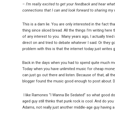
– I’m really excited to get your feedback and hear what 
connections that I can and look forward to sharing my
This is a darn lie. You are only interested in the fact t
thing since sliced bread. All the things I’m writing here 
of any interest to you. Many years ago, I actually tried
direct on and tried to debate whatever I said. Or they 
problem with this is that the internet today just writes
Back in the days when you had to spend quite much mon
Today when you have unlimited music for cheap money 
can just go out there and listen. Because of that, all t
blogger found the music good enough to post about. D
I like Ramones “I Wanna Be Sedated” so what good doe
aged guy still thinks that punk rock is cool. And do you 
Adams, not really just another middle-age guy having a 