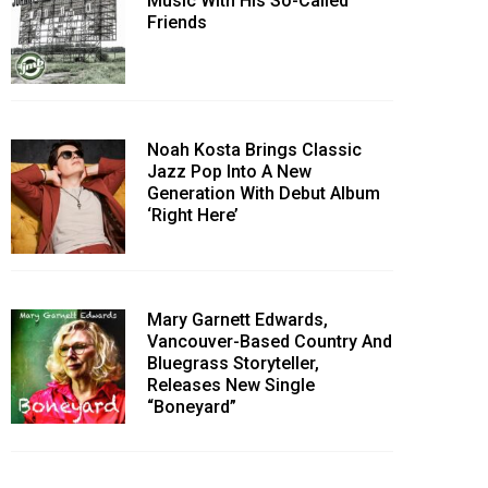
Music With His So-Called
Friends
Noah Kosta Brings Classic
Jazz Pop Into A New
Generation With Debut Album
‘Right Here’
Mary Garnett Edwards,
Vancouver-Based Country And
Bluegrass Storyteller,
Releases New Single
“Boneyard”