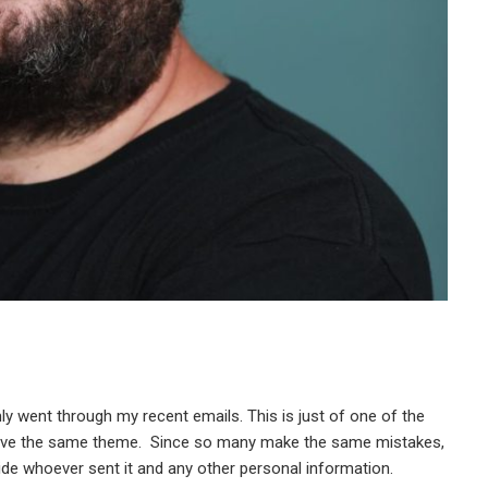
mly went through my recent emails. This is just of one of the
 have the same theme. Since so many make the same mistakes,
hide whoever sent it and any other personal information.