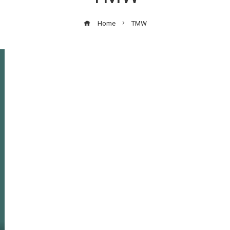
Home
TMW