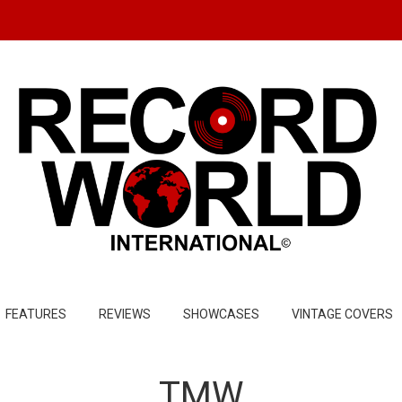
FEATURES
REVIEWS
SHOWCASES
VINTAGE COVERS
TMW