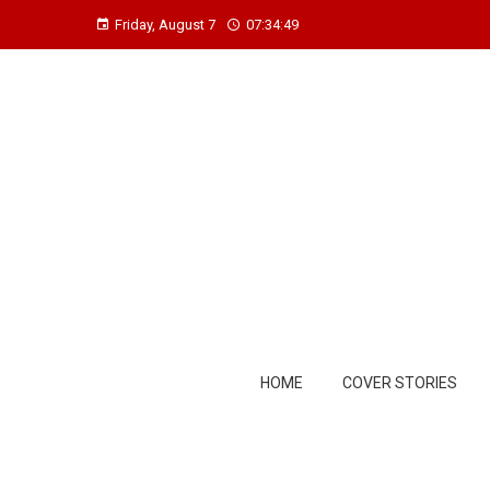
Friday, August 7
07:34:50
HOME
COVER STORIES