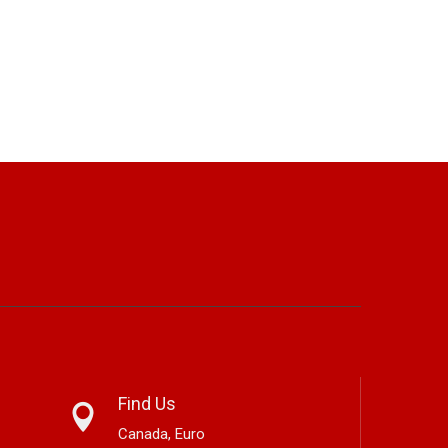
Find Us
Canada, Euro