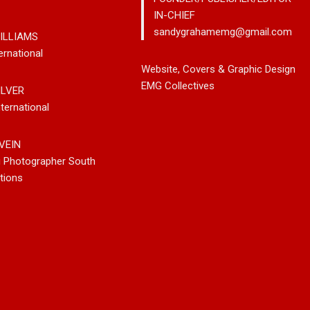
IN-CHIEF
sandygrahamemg@gmail.com
ILLIAMS
ernational
rom Country
Johnny Max Releases New
Noah Kos
Website, Covers & Graphic Design
ter Paul Westin
Music With His So-Called
Pop Into
EMG Collectives
ILVER
Rockin’ Song Out
Friends
Debut Al
ternational
eaming Platforms
VEIN
g Photographer South
tions