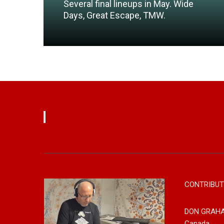
Several final lineups in May. Wide
Days, Great Escape, TMW.
Read More
CONTRIBUT
DON GRAH
Canada