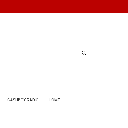
CASHBOX RADIO
HOME