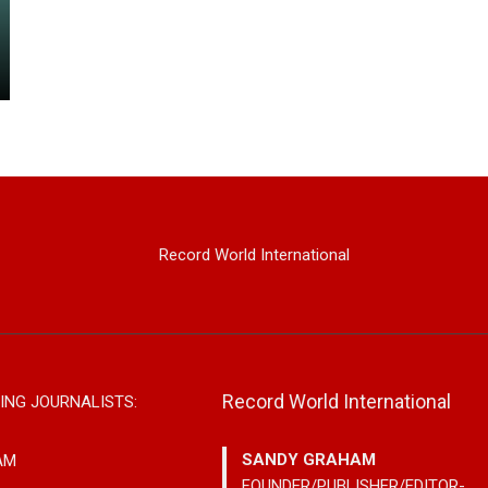
Record World International
Record World International
ING JOURNALISTS:
SANDY GRAHAM
AM
FOUNDER/PUBLISHER/EDITOR-