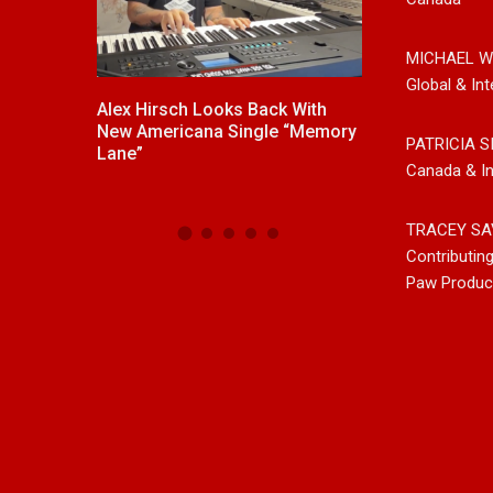
MICHAEL W
Global & Int
,
Alex Hirsch Looks Back With
New Release F
ntry And
New Americana Single “Memory
Singer/Songwri
PATRICIA S
, Releases
Lane”
“Gypsy Girl” A 
Canada & In
d”
Now On All Str
TRACEY SA
Contributin
Paw Produc