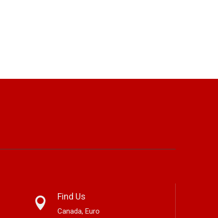
Find Us
Canada, Euro