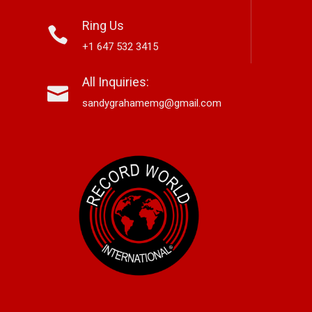
Ring Us
+1 647 532 3415
nett Edwards,
Alex Hirsch Looks Back With
Ne
All Inquiries:
r-Based Country And
New Americana Single “Memory
Si
 Storyteller, Releases
Lane”
“G
sandygrahamemg@gmail.com
le “Boneyard”
No