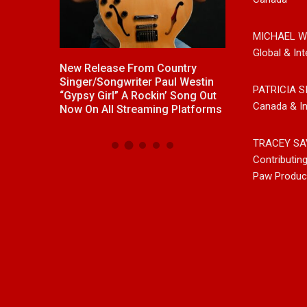
MICHAEL W
Global & Int
ck With
New Release From Country
Johnny Max Re
e “Memory
Singer/Songwriter Paul Westin
Music With His
PATRICIA S
“Gypsy Girl” A Rockin’ Song Out
Friends
Canada & In
Now On All Streaming Platforms
TRACEY SA
Contributin
Paw Produc