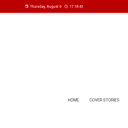
Thursday, August 6
17:18:44
HOME
COVER STORIES