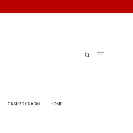
CASHBOX RADIO
HOME