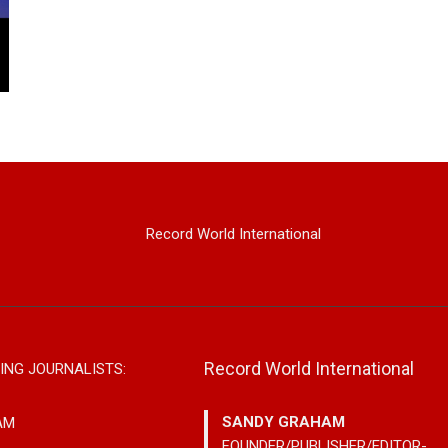
Record World International
Record World International
ING JOURNALISTS:
SANDY GRAHAM
AM
FOUNDER/PUBLISHER/EDITOR-