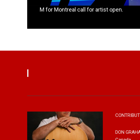
M for Montreal call for artist open.
Read More
CONTRIBUT
DON GRAH
Canada