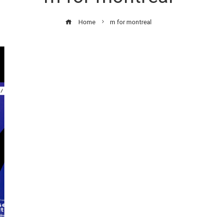
Home
m for montreal