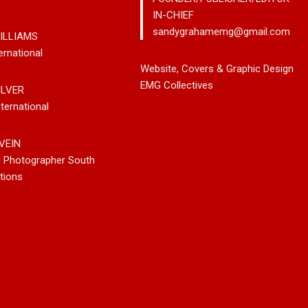
IN-CHIEF
sandygrahamemg@gmail.com
ILLIAMS
ernational
leases New
Noah Kosta Brings Classic Jazz
Mary Gar
Website, Covers & Graphic Design
 So-Called
Pop Into A New Generation With
Vancouve
EMG Collectives
ILVER
Debut Album ‘Right Here’
Bluegrass
ternational
New Sing
VEIN
g Photographer South
tions