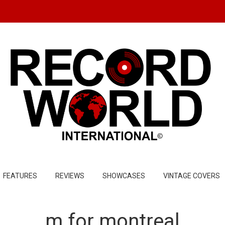
FEATURES
REVIEWS
SHOWCASES
VINTAGE COVERS
m for montreal