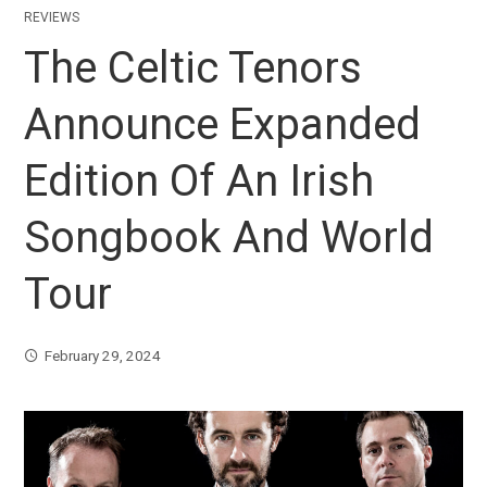
REVIEWS
The Celtic Tenors
Announce Expanded
Edition Of An Irish
Songbook And World
Tour
February 29, 2024