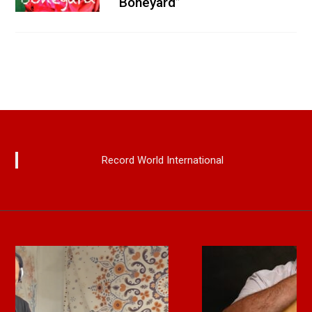
“Boneyard”
Record World International