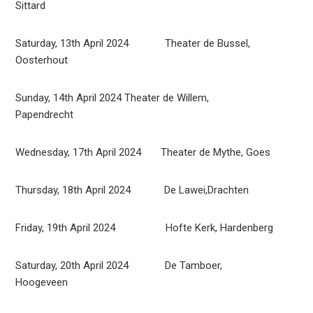
Sittard
Saturday, 13th April 2024 Theater de Bussel,
Oosterhout
Sunday, 14th April 2024 Theater de Willem,
Papendrecht
Wednesday, 17th April 2024 Theater de Mythe, Goes
Thursday, 18th April 2024 De Lawei,Drachten
Friday, 19th April 2024 Hofte Kerk, Hardenberg
Saturday, 20th April 2024 De Tamboer,
Hoogeveen