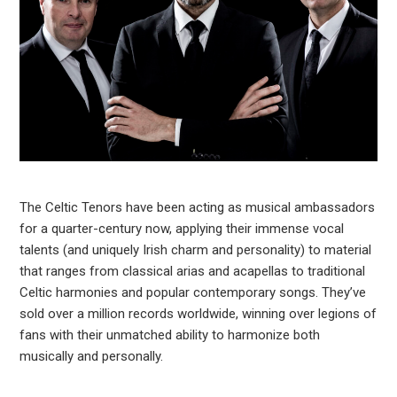
The Celtic Tenors have been acting as musical ambassadors
for a quarter-century now, applying their immense vocal
talents (and uniquely Irish charm and personality) to material
that ranges from classical arias and acapellas to traditional
Celtic harmonies and popular contemporary songs. They’ve
sold over a million records worldwide, winning over legions of
fans with their unmatched ability to harmonize both
musically and personally.