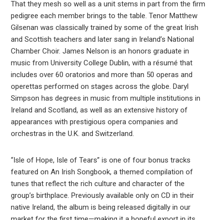
That they mesh so well as a unit stems in part from the firm
pedigree each member brings to the table. Tenor Matthew
Gilsenan was classically trained by some of the great Irish
and Scottish teachers and later sang in Ireland’s National
Chamber Choir. James Nelson is an honors graduate in
music from University College Dublin, with a résumé that
includes over 60 oratorios and more than 50 operas and
operettas performed on stages across the globe. Daryl
Simpson has degrees in music from multiple institutions in
Ireland and Scotland, as well as an extensive history of
appearances with prestigious opera companies and
orchestras in the U.K. and Switzerland.
“Isle of Hope, Isle of Tears” is one of four bonus tracks
featured on An Irish Songbook, a themed compilation of
tunes that reflect the rich culture and character of the
group’s birthplace. Previously available only on CD in their
native Ireland, the album is being released digitally in our
market for the first time—making it a hopeful export in its