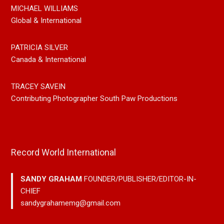
MICHAEL WILLIAMS
Global & International
PATRICIA SILVER
Canada & International
TRACEY SAVEIN
Contributing Photographer South Paw Productions
Record World International
SANDY GRAHAM
FOUNDER/PUBLISHER/EDITOR-IN-
CHIEF
sandygrahamemg@gmail.com