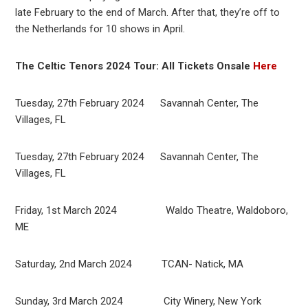
late February to the end of March. After that, they’re off to
the Netherlands for 10 shows in April.
The Celtic Tenors 2024 Tour: All Tickets Onsale
Here
Tuesday, 27th February 2024 Savannah Center, The
Villages, FL
Tuesday, 27th February 2024 Savannah Center, The
Villages, FL
Friday, 1st March 2024 Waldo Theatre, Waldoboro,
ME
Saturday, 2nd March 2024 TCAN- Natick, MA
Sunday, 3rd March 2024 City Winery, New York