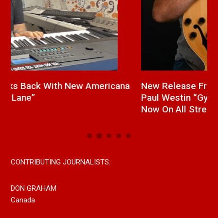
a
New Release From Country Singer/Songwriter
J
Paul Westin “Gypsy Girl” A Rockin’ Song Out
C
Now On All Streaming Platforms
CONTRIBUTING JOURNALISTS:
DON GRAHAM
Canada