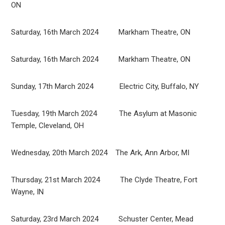
ON
Saturday, 16th March 2024 Markham Theatre, ON
Saturday, 16th March 2024 Markham Theatre, ON
Sunday, 17th March 2024 Electric City, Buffalo, NY
Tuesday, 19th March 2024 The Asylum at Masonic
Temple, Cleveland, OH
Wednesday, 20th March 2024 The Ark, Ann Arbor, MI
Thursday, 21st March 2024 The Clyde Theatre, Fort
Wayne, IN
Saturday, 23rd March 2024 Schuster Center, Mead