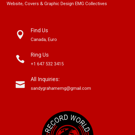
Website, Covers & Graphic Design EMG Collectives
Find Us
Canada, Euro
Ring Us
+1 647 532 3415
All Inquiries:
sandygrahamemg@gmail.com