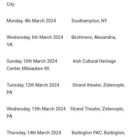
City
Monday, 4th March 2024 Southampton, NY
Wednesday, 6th March 2024 Birchmere, Alexandria,
VA
Sunday, 10th March 2024 Irish Cultural Heritage
Center, Milwaukee WI
Tuesday, 12th March 2024 Strand theater, Zelienople,
PA
Wednesday, 13th March 2024 Strand Theater, Zelienople,
PA
Thursday, 14th March 2024 Burlington PAC, Burlington,