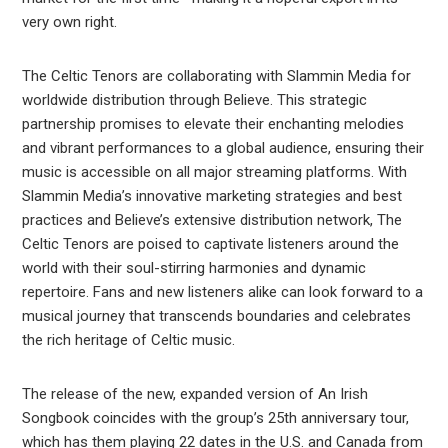
very own right.
The Celtic Tenors are collaborating with Slammin Media for
worldwide distribution through Believe. This strategic
partnership promises to elevate their enchanting melodies
and vibrant performances to a global audience, ensuring their
music is accessible on all major streaming platforms. With
Slammin Media’s innovative marketing strategies and best
practices and Believe’s extensive distribution network, The
Celtic Tenors are poised to captivate listeners around the
world with their soul-stirring harmonies and dynamic
repertoire. Fans and new listeners alike can look forward to a
musical journey that transcends boundaries and celebrates
the rich heritage of Celtic music.
The release of the new, expanded version of An Irish
Songbook coincides with the group’s 25th anniversary tour,
which has them playing 22 dates in the U.S. and Canada from