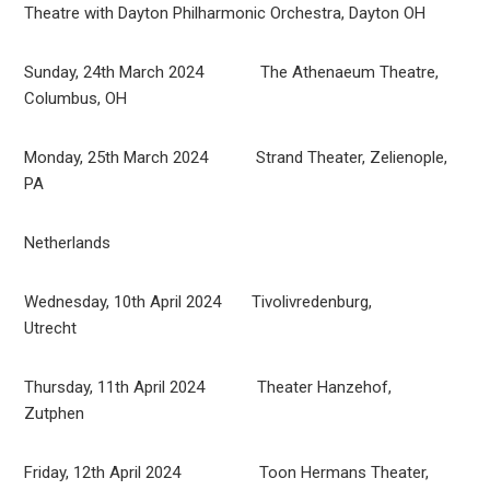
Theatre with Dayton Philharmonic Orchestra, Dayton OH
Sunday, 24th March 2024 The Athenaeum Theatre,
Columbus, OH
Monday, 25th March 2024 Strand Theater, Zelienople,
PA
Netherlands
Wednesday, 10th April 2024 Tivolivredenburg,
Utrecht
Thursday, 11th April 2024 Theater Hanzehof,
Zutphen
Friday, 12th April 2024 Toon Hermans Theater,