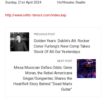
Sunday, 21st April 2024 Hoftheater, Raalte
http://www.celtic-tenors.com/index.asp
PREVIOUS POST
Golden Years: Dublin’s Alt. Rocker
Conor Furlong’s New Comp Takes
Stock Of All Our Yesterdays
NEXT POST
Mesa Musician Defies Odds: Gene
Moran, the Rebel Americana
Singer/Songwriter, Shares the
Heartfelt Story Behind “Dead Man’s
Guitar”