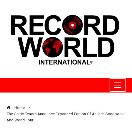
Home
The Celtic Tenors Announce Expanded Edition Of An Irish Songbook
And World Tour