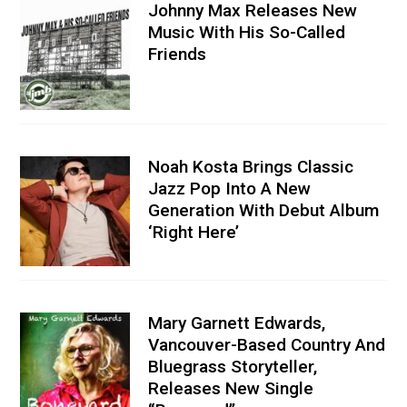
Johnny Max Releases New
Music With His So-Called
Friends
Noah Kosta Brings Classic
Jazz Pop Into A New
Generation With Debut Album
‘Right Here’
Mary Garnett Edwards,
Vancouver-Based Country And
Bluegrass Storyteller,
Releases New Single