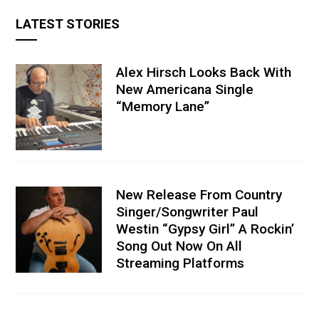
LATEST STORIES
Alex Hirsch Looks Back With
New Americana Single
“Memory Lane”
New Release From Country
Singer/Songwriter Paul
Westin “Gypsy Girl” A Rockin’
Song Out Now On All
Streaming Platforms