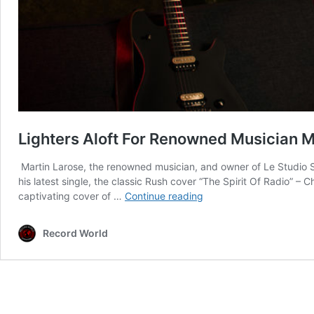
Lighters Aloft For Renowned Musician Ma
Martin Larose, the renowned musician, and owner of Le Studio Se
his latest single, the classic Rush cover “The Spirit Of Radio”
Lighters
captivating cover of …
Continue reading
Aloft
For
Record World
Renowned
Musician
Martin
Larose’s
Latest
Release: