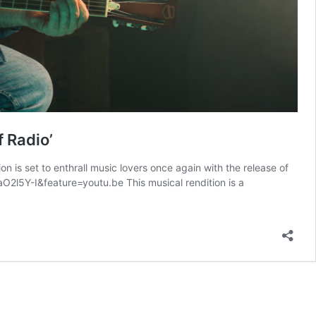
f Radio’
is set to enthrall music lovers once again with the release of
aO2l5Y-I&feature=youtu.be This musical rendition is a