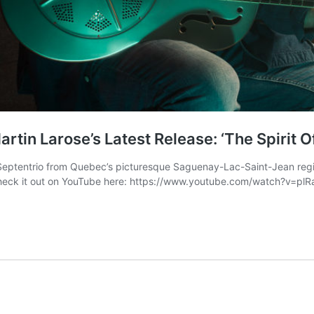
rtin Larose’s Latest Release: ‘The Spirit O
ptentrio from Quebec’s picturesque Saguenay-Lac-Saint-Jean region 
 – Check it out on YouTube here: https://www.youtube.com/watch?v=plR