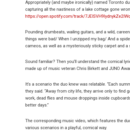
Appropriately (and maybe ironically) named Toronto 
capturing all the nastiness of a lake cottage gone wrong
https://open.spotify.com/track/7JEISVH9IydnykZe2
Pounding drumbeats, wailing guitars, and a wild, careen
things were bad/ When I unzipped my bag/ And a spider c
cameos, as well as a mysteriously sticky carpet and a s
Sound familiar? Then you’ll understand the comical lyri
made up of music veteran Chris Birkett and JUNO Awa
It’s a scenario the duo knew was relatable. “Each sum
they said. “Away from city life, they arrive only to find
work, dead flies and mouse droppings inside cupboar
better days.”
The corresponding music video, which features the duo
various scenarios in a playful, comical way.