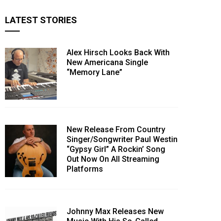
LATEST STORIES
Alex Hirsch Looks Back With
New Americana Single
“Memory Lane”
New Release From Country
Singer/Songwriter Paul Westin
“Gypsy Girl” A Rockin’ Song
Out Now On All Streaming
Platforms
Johnny Max Releases New