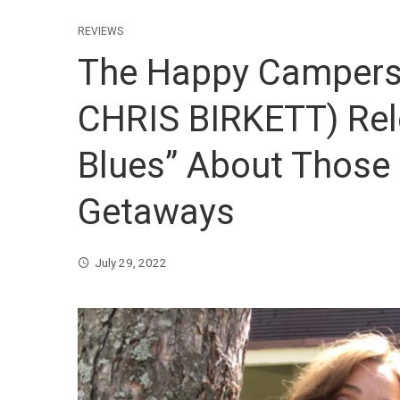
REVIEWS
The Happy Campers 
CHRIS BIRKETT) Rel
Blues” About Those
Getaways
July 29, 2022