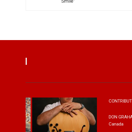
Smile”
CONTRIBUT
DON GRAH
Canada