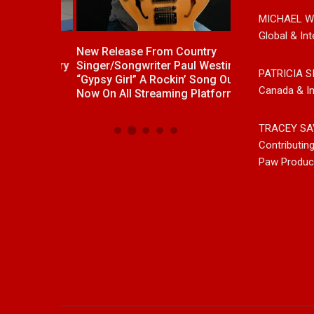
MICHAEL W
Global & Int
ck With
New Release From Country
Johnny Max Re
e “Memory
Singer/Songwriter Paul Westin
Music With His
PATRICIA S
“Gypsy Girl” A Rockin’ Song Out
Friends
Canada & In
Now On All Streaming Platforms
TRACEY SA
Contributin
Paw Produc