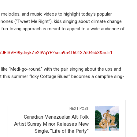
melodies, and music videos to highlight today’s popular
 phones (“Tweet Me Right”), kids singing about climate change
eir fun-loving approach is meant to appeal to a wide audience of
ck/7JEISVH9IydnykZe2IWqYE?si=a9a4160137d046b3&nd=1
, like “Medi-go-round,” with the pair singing about the ups and
hat this summer “Icky Cottage Blues” becomes a campfire sing-
NEXT POST
Canadian-Venezuelan Alt-Folk
Artist Sunray Minor Releases New
Single, “Life of the Party”