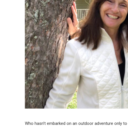
Who hasn’t embarked on an outdoor adventure only to l