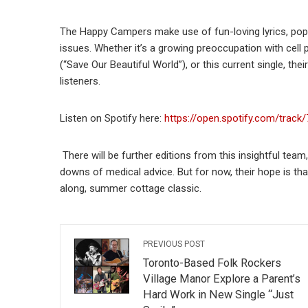
The Happy Campers make use of fun-loving lyrics, pop 
issues. Whether it’s a growing preoccupation with cell
(“Save Our Beautiful World”), or this current single, th
listeners.
Listen on Spotify here:
https://open.spotify.com/tra
There will be further editions from this insightful team
downs of medical advice. But for now, their hope is t
along, summer cottage classic.
PREVIOUS POST
Toronto-Based Folk Rockers
Village Manor Explore a Parent’s
Hard Work in New Single “Just