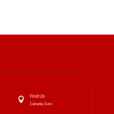
Find Us
Canada, Euro