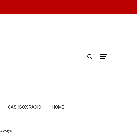
CASHBOX RADIO
HOME
etaways