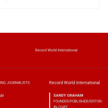
Record World International
Record World International
ING JOURNALISTS:
SANDY GRAHAM
AM
FOUNDER/PUBLISHER/EDITOR-
IN-CHIEF