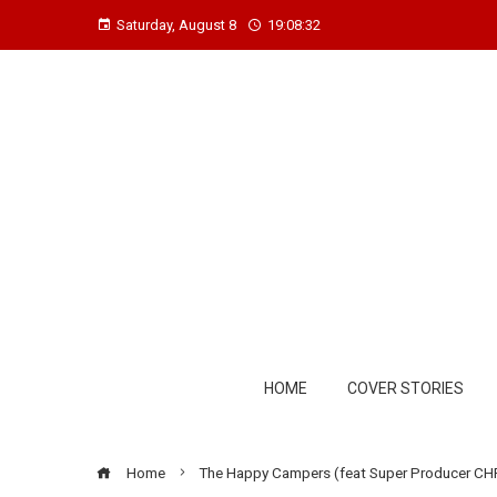
Saturday, August 8
19:08:33
HOME
COVER STORIES
Home
The Happy Campers (feat Super Producer CHR