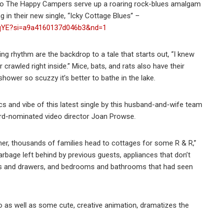
duo The Happy Campers serve up a roaring rock-blues amalgam
 in their new single, “Icky Cottage Blues” –
IWqYE?si=a9a4160137d046b3&nd=1
ing rhythm are the backdrop to a tale that starts out, “I knew
rawled right inside.” Mice, bats, and rats also have their
hower so scuzzy it’s better to bathe in the lake.
cs and vibe of this latest single by this husband-and-wife team
rd-nominated video director Joan Prowse.
mer, thousands of families head to cottages for some R & R,”
 garbage left behind by previous guests, appliances that don’t
ds and drawers, and bedrooms and bathrooms that had seen
 as well as some cute, creative animation, dramatizes the