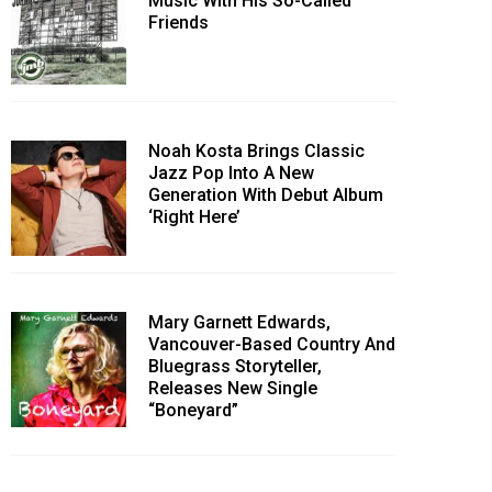
Music With His So-Called
Friends
Noah Kosta Brings Classic
Jazz Pop Into A New
Generation With Debut Album
‘Right Here’
Mary Garnett Edwards,
Vancouver-Based Country And
Bluegrass Storyteller,
Releases New Single
“Boneyard”