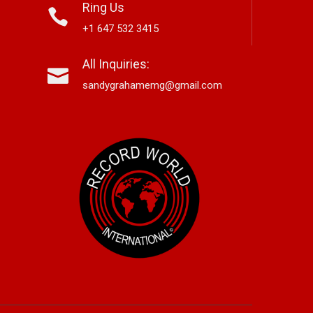
Ring Us
+1 647 532 3415
nett Edwards,
Alex Hirsch Looks Back With
Ne
All Inquiries:
r-Based Country And
New Americana Single “Memory
Si
 Storyteller, Releases
Lane”
“G
sandygrahamemg@gmail.com
le “Boneyard”
No