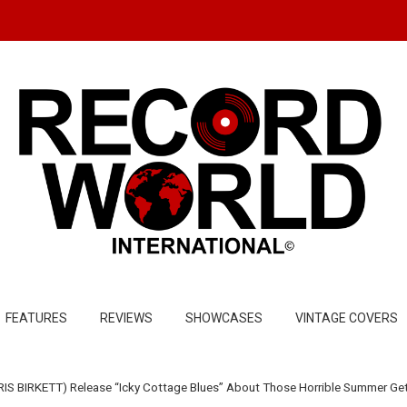
FEATURES
REVIEWS
SHOWCASES
VINTAGE COVERS
IS BIRKETT) Release “Icky Cottage Blues” About Those Horrible Summer G