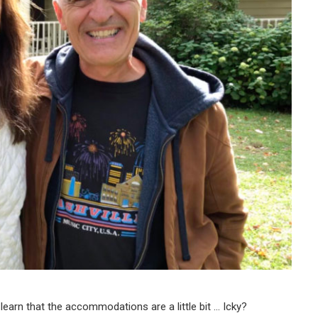
earn that the accommodations are a little bit … Icky?