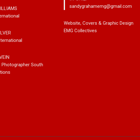
sandygrahamemg@gmail.com
ILLIAMS
ernational
leases New
Noah Kosta Brings Classic Jazz
Mary Gar
Website, Covers & Graphic Design
 So-Called
Pop Into A New Generation With
Vancouve
EMG Collectives
ILVER
Debut Album ‘Right Here’
Bluegrass
ternational
New Sing
VEIN
g Photographer South
tions