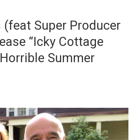
(feat Super Producer
ease “Icky Cottage
 Horrible Summer