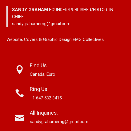
SANDY GRAHAM
FOUNDER/PUBLISHER/EDITOR-IN-
CHIEF
sandygrahamemg@gmail.com
Website, Covers & Graphic Design EMG Collectives
Find Us
Canada, Euro
Ring Us
+1 647 532 3415
All Inquiries:
sandygrahamemg@gmail.com