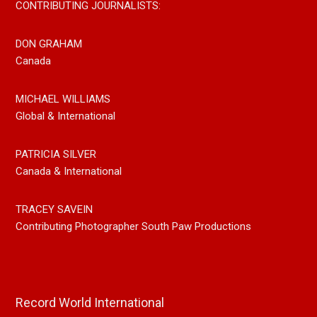
CONTRIBUTING JOURNALISTS:
DON GRAHAM
Canada
MICHAEL WILLIAMS
Global & International
PATRICIA SILVER
Canada & International
TRACEY SAVEIN
Contributing Photographer South Paw Productions
Record World International