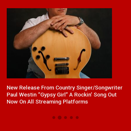
a
New Release From Country Singer/Songwriter
J
Paul Westin “Gypsy Girl” A Rockin’ Song Out
C
Now On All Streaming Platforms