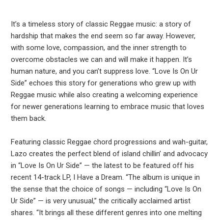
It’s a timeless story of classic Reggae music: a story of
hardship that makes the end seem so far away. However,
with some love, compassion, and the inner strength to
overcome obstacles we can and will make it happen. It’s
human nature, and you can’t suppress love. “Love Is On Ur
Side” echoes this story for generations who grew up with
Reggae music while also creating a welcoming experience
for newer generations learning to embrace music that loves
them back.
Featuring classic Reggae chord progressions and wah-guitar,
Lazo creates the perfect blend of island chillin’ and advocacy
in “Love Is On Ur Side” — the latest to be featured off his
recent 14-track LP, I Have a Dream. “The album is unique in
the sense that the choice of songs — including “Love Is On
Ur Side” — is very unusual,” the critically acclaimed artist
shares. “It brings all these different genres into one melting