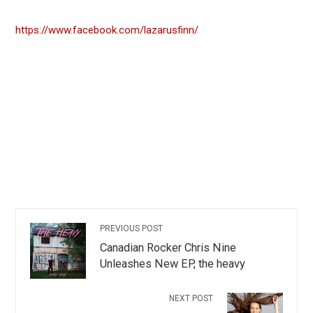
https://www.facebook.com/lazarusfinn/
PREVIOUS POST
Canadian Rocker Chris Nine
Unleashes New EP, the heavy
NEXT POST