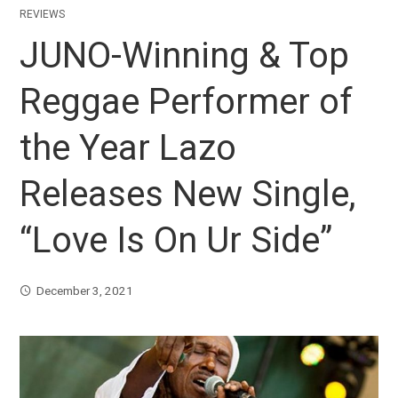
REVIEWS
JUNO-Winning & Top
Reggae Performer of
the Year Lazo
Releases New Single,
“Love Is On Ur Side”
December 3, 2021