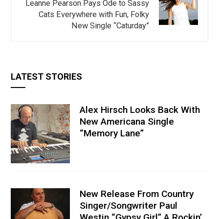
Leanne Pearson Pays Ode to Sassy
Cats Everywhere with Fun, Folky
New Single “Caturday”
LATEST STORIES
Alex Hirsch Looks Back With
New Americana Single
“Memory Lane”
New Release From Country
Singer/Songwriter Paul
Westin “Gypsy Girl” A Rockin’