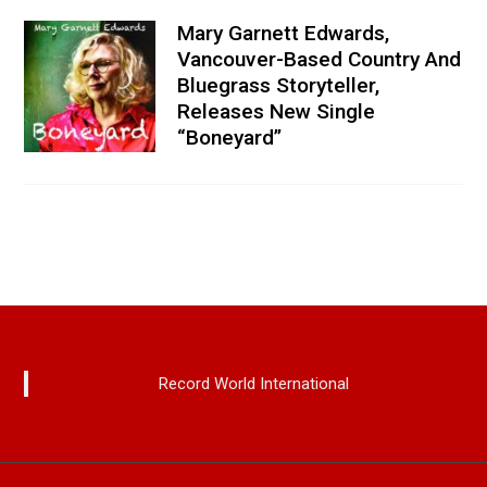
Mary Garnett Edwards,
Vancouver-Based Country And
Bluegrass Storyteller,
Releases New Single
“Boneyard”
Record World International