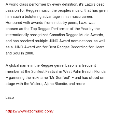
A world class performer by every definition, it’s Lazo’s deep
passion for Reggae music, the people’s music, that has given
him such a bolstering advantage in his music career.
Honoured with awards from industry peers, Lazo was
chosen as the Top Reggae Performer of the Year by the
internationally recognized Canadian Reggae Music Awards,
and has received multiple JUNO Award nominations, as well
as a JUNO Award win for Best Reggae Recording for Heart
and Soul in 2000.
A global name in the Reggae genre, Lazo is a frequent
member at the Sunfest Festival in West Palm Beach, Florida
– garnering the nickname “Mr. Sunfest” – and has stood on
stage with the Wailers, Alpha Blondie, and more.
Lazo
https://www.lazomusic.com/