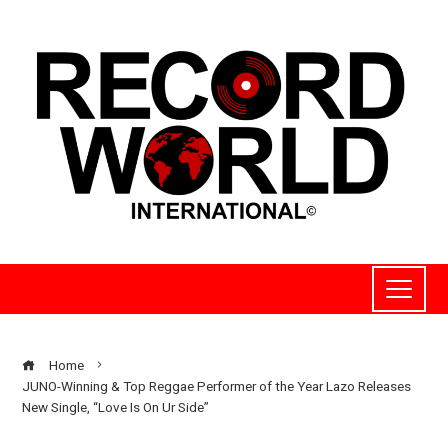
Home
JUNO-Winning & Top Reggae Performer of the Year Lazo Releases
New Single, “Love Is On Ur Side”