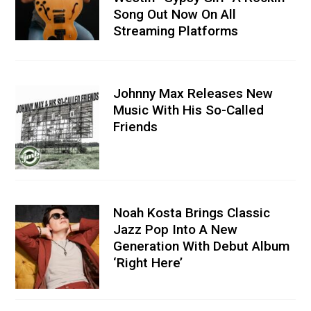
Song Out Now On All
Streaming Platforms
Johnny Max Releases New
Music With His So-Called
Friends
Noah Kosta Brings Classic
Jazz Pop Into A New
Generation With Debut Album
‘Right Here’