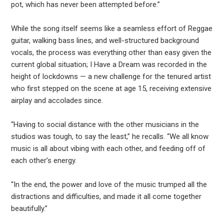
pot, which has never been attempted before.”
While the song itself seems like a seamless effort of Reggae
guitar, walking bass lines, and well-structured background
vocals, the process was everything other than easy given the
current global situation; I Have a Dream was recorded in the
height of lockdowns — a new challenge for the tenured artist
who first stepped on the scene at age 15, receiving extensive
airplay and accolades since.
“Having to social distance with the other musicians in the
studios was tough, to say the least,” he recalls. “We all know
music is all about vibing with each other, and feeding off of
each other’s energy.
“In the end, the power and love of the music trumped all the
distractions and difficulties, and made it all come together
beautifully.”