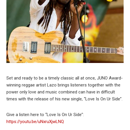
Set and ready to be a timely classic all at once, JUNO Award-
winning reggae artist Lazo brings listeners together with the
power only love and music combined can have in difficult
times with the release of his new single, “Love Is On Ur Side”.
Give a listen here to “Love Is On Ur Side”:
https://youtu.be/uNxruXjwLNQ